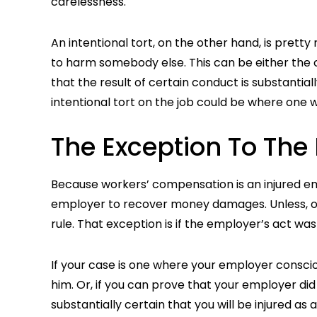
carelessness.
An intentional tort, on the other hand, is prett
to harm somebody else. This can be either the 
that the result of certain conduct is substantia
intentional tort on the job could be where one 
The Exception To The
Because workers’ compensation is an injured e
employer to recover money damages. Unless, of
rule. That exception is if the employer’s act was 
If your case is one where your employer consciou
him. Or, if you can prove that your employer did
substantially certain that you will be injured as