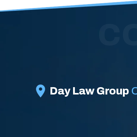
C
Day Law Group
O