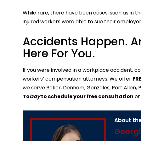
While rare, there have been cases, such as in th
injured workers were able to sue their employer
Accidents Happen. A
Here For You.
If you were involved in a workplace accident, c
workers’ compensation attorneys. We offer
FRE
we serve Baker, Denham, Gonzales, Port Allen, Pr
To
Day
to schedule your free consultation
o
About the
Georgi