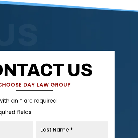
US
NTACT US
CHOOSE DAY LAW GROUP
with an * are required
quired fields