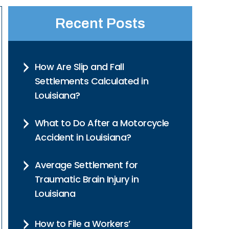
Recent Posts
How Are Slip and Fall
Settlements Calculated in
Louisiana?
What to Do After a Motorcycle
Accident in Louisiana?
Average Settlement for
Traumatic Brain Injury in
Louisiana
How to File a Workers’