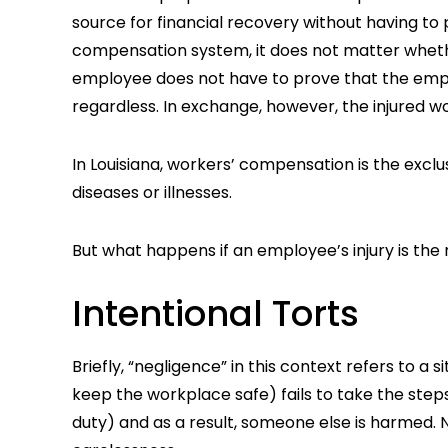
source for financial recovery without having to
compensation system, it does not matter whethe
employee does not have to prove that the emp
regardless. In exchange, however, the injured wo
In Louisiana, workers’ compensation is the excl
diseases or illnesses.
But what happens if an employee’s injury is the 
Intentional Torts
Briefly, “negligence” in this context refers to 
keep the workplace safe) fails to take the steps
duty) and as a result, someone else is harmed. N