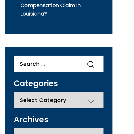
Compensation Claim in
Louisiana?
Search
for:
Categories
categories
Archives
Archives