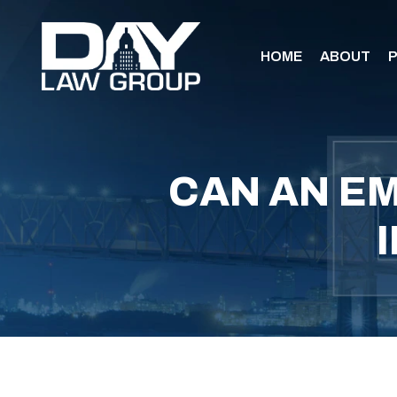
HOME
ABOUT
P
CAN AN EM