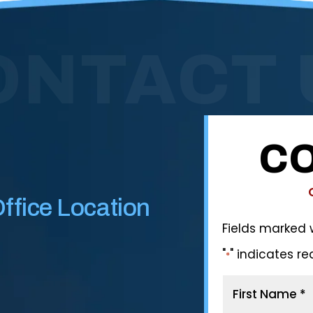
ONTACT 
CO
ffice Location
Fields marked 
"
" indicates re
*