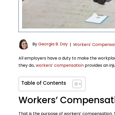
By
Georgia B. Day
|
Workers' Compensa
All employers have a duty to make the workplac
they do,
workers’ compensation
provides an in
Table of Contents
Workers’ Compensat
That is the purpose of workers’ compensation. T