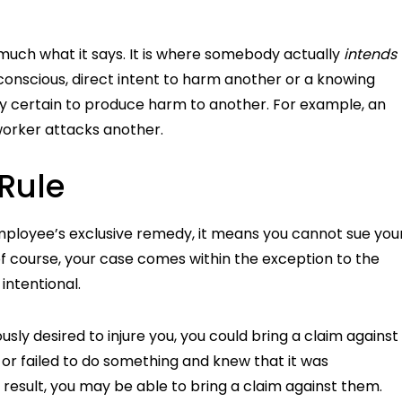
y much what it says. It is where somebody actually
intends
conscious, direct intent to harm another or a knowing
lly certain to produce harm to another. For example, an
worker attacks another.
 Rule
mployee’s exclusive remedy, it means you cannot sue you
 course, your case comes within the exception to the
intentional.
sly desired to injure you, you could bring a claim against
 or failed to do something and knew that it was
 a result, you may be able to bring a claim against them.