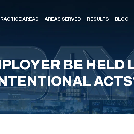
RACTICE AREAS
AREAS SERVED
RESULTS
BLOG
PLOYER BE HELD 
INTENTIONAL ACTS