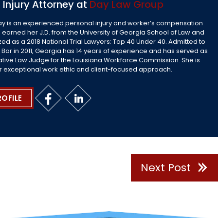
 Injury Attorney at
Day Law Group
ay is an experienced personal injury and worker’s compensation
 earned her J.D. from the University of Georgia School of Law and
ed as a 2018 National Trial Lawyers: Top 40 Under 40. Admitted to
 Bar in 2011, Georgia has 14 years of experience and has served as
ative Law Judge for the Louisiana Workforce Commission. She is
r exceptional work ethic and client-focused approach.
ROFILE
Next Post