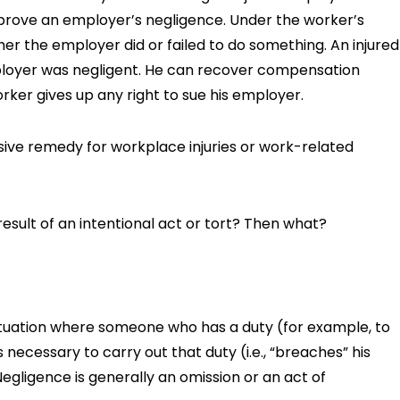
 prove an employer’s negligence. Under the worker’s
r the employer did or failed to do something. An injured
loyer was negligent. He can recover compensation
rker gives up any right to sue his employer.
usive remedy for workplace injuries or work-related
result of an intentional act or tort? Then what?
a situation where someone who has a duty (for example, to
 necessary to carry out that duty (i.e., “breaches” his
egligence is generally an omission or an act of