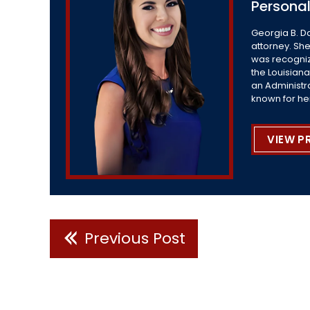
Personal
Georgia B. D
attorney. She
was recogniz
the Louisiana
an Administr
known for he
VIEW P
Previous Post