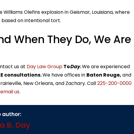
e Williams Olefins explosion in Geismar, Louisiana, where
 based on intentional tort.
nd When They Do, We Are
ontact us at
Day Law Group
To
Day
.
We are experienced
E consultations.
We have offices in
Baton Rouge,
and
airieville, New Orleans, and Zachary. Call
225-200-0000
r
email us.
 author:
a B. Day