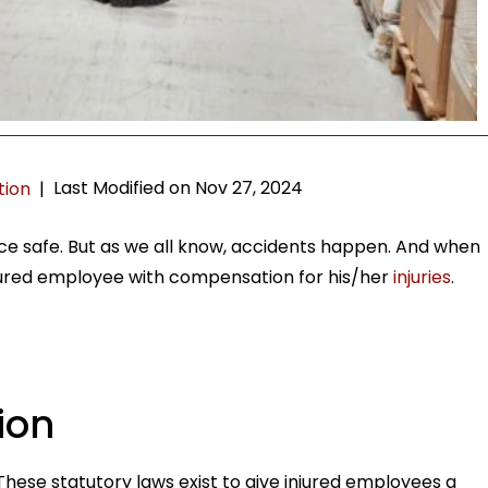
Last Modified on Nov 27, 2024
tion
|
e safe. But as we all know, accidents happen. And when
jured employee with compensation for his/her
injuries
.
ion
hese statutory laws exist to give injured employees a