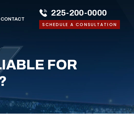
225-200-0000
CONTACT
SCHEDULE A CONSULTATION
LIABLE FOR
?