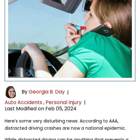
By
Georgia B. Day
|
Auto Accidents
,
Personal Injury
|
Last Modified on Feb 05, 2024
Here’s some very disturbing news. According to AAA,
distracted driving crashes are now a national epidemic.
While distracted driving can be anything that prevents a