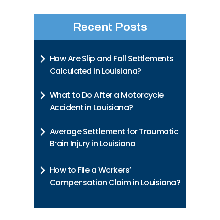
Recent Posts
How Are Slip and Fall Settlements
Calculated in Louisiana?
What to Do After a Motorcycle
Accident in Louisiana?
Average Settlement for Traumatic
Brain Injury in Louisiana
How to File a Workers’
Compensation Claim in Louisiana?