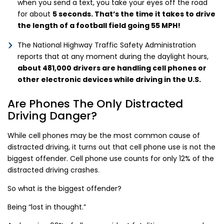
when you send a text, you take your eyes off the road
for about
5 seconds. That’s the time it takes to drive
the length of a football field going 55 MPH!
The National Highway Traffic Safety Administration
reports that at any moment during the daylight hours,
about 481,000 drivers are handling cell phones or
other electronic devices while driving in the U.S.
Are Phones The Only Distracted
Driving Danger?
While cell phones may be the most common cause of
distracted driving, it turns out that cell phone use is not the
biggest offender. Cell phone use counts for only 12% of the
distracted driving crashes.
So what is the biggest offender?
Being “lost in thought.”