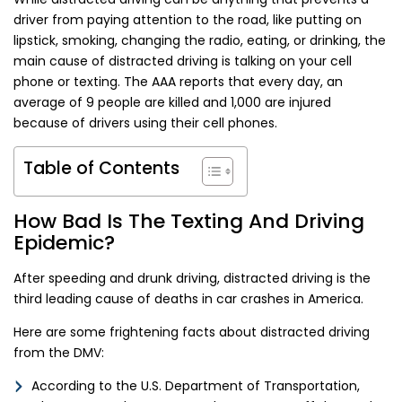
driver from paying attention to the road, like putting on
lipstick, smoking, changing the radio, eating, or drinking, the
main cause of distracted driving is talking on your cell
phone or texting. The AAA reports that every day, an
average of 9 people are killed and 1,000 are injured
because of drivers using their cell phones.
Table of Contents
How Bad Is The Texting And Driving
Epidemic?
After speeding and drunk driving, distracted driving is the
third leading cause of deaths in car crashes in America.
Here are some frightening facts about distracted driving
from the DMV:
According to the U.S. Department of Transportation,