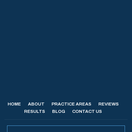
HOME
ABOUT
PRACTICE AREAS
REVIEWS
RESULTS
BLOG
CONTACT US