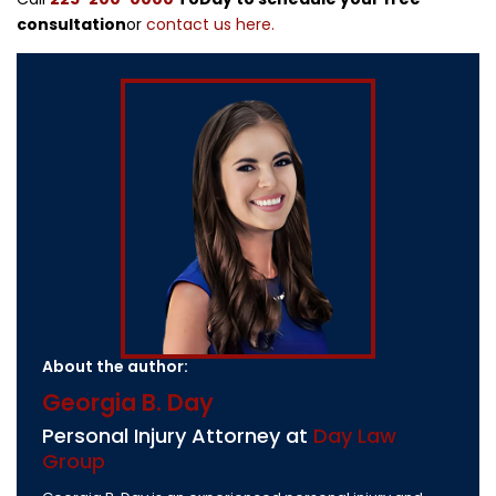
consultation
or
contact us here.
About the author:
Georgia B. Day
Personal Injury Attorney at
Day Law
Group