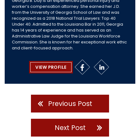
Georgia B. Day is an experienced personal injury and
worker’s compensation attorney. She earned her J.D.
from the University of Georgia School of Law and was
recognized as a 2018 National Trial Lawyers: Top 40
Under 40. Admitted to the Louisiana Bar in 2011, Georgia
has 14 years of experience and has served as an
Administrative Law Judge for the Louisiana Workforce
Commission. She is known for her exceptional work ethic
and client-focused approach.
VIEW PROFILE
Previous Post
Next Post