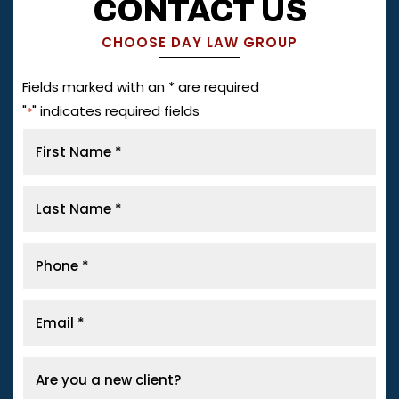
CONTACT US
CHOOSE DAY LAW GROUP
Fields marked with an * are required
"
" indicates required fields
*