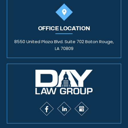
OFFICE LOCATION
8550 United Plaza Blvd. Suite 702 Baton Rouge,
LA 70809