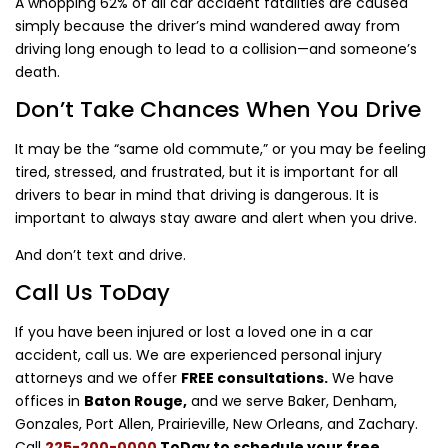
A whopping 62% of all car accident fatalities are caused
simply because the driver’s mind wandered away from
driving long enough to lead to a collision—and someone’s
death.
Don’t Take Chances When You Drive
It may be the “same old commute,” or you may be feeling
tired, stressed, and frustrated, but it is important for all
drivers to bear in mind that driving is dangerous. It is
important to always stay aware and alert when you drive.
And don’t text and drive.
Call Us ToDay
If you have been injured or lost a loved one in a car
accident, call us. We are experienced personal injury
attorneys and we offer
FREE consultations.
We have
offices in
Baton Rouge,
and we serve Baker, Denham,
Gonzales, Port Allen, Prairieville, New Orleans, and Zachary.
Call
225-200-0000
ToDay to schedule your free