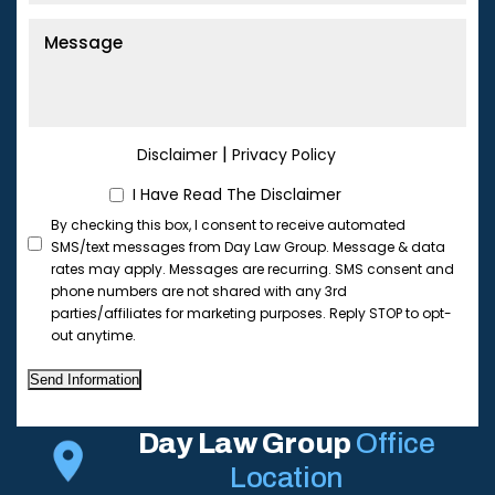
|
Disclaimer
Privacy Policy
I Have Read The Disclaimer
By checking this box, I consent to receive automated
SMS/text messages from Day Law Group. Message & data
rates may apply. Messages are recurring. SMS consent and
phone numbers are not shared with any 3rd
parties/affiliates for marketing purposes. Reply STOP to opt-
out anytime.
Send Information
Day Law Group
Office
Location