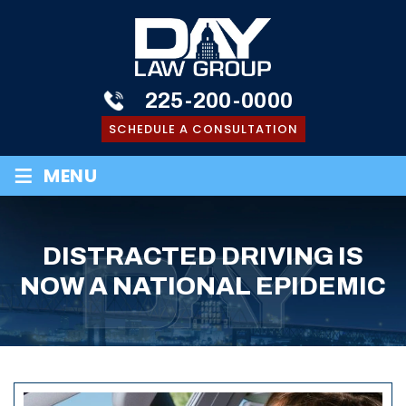
225-200-0000
SCHEDULE A CONSULTATION
≡
MENU
DISTRACTED DRIVING IS
NOW A NATIONAL EPIDEMIC