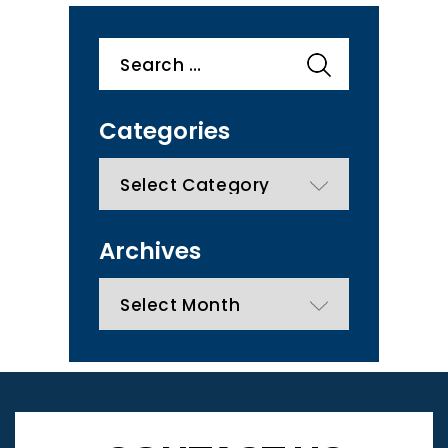
Search
for:
Categories
categories
Archives
Archives