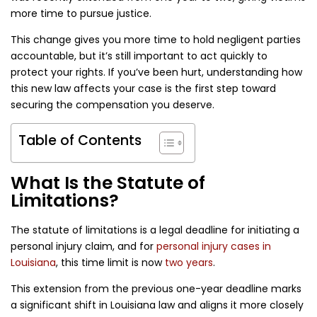
more time to pursue justice.
This change gives you more time to hold negligent parties
accountable, but it’s still important to act quickly to
protect your rights. If you’ve been hurt, understanding how
this new law affects your case is the first step toward
securing the compensation you deserve.
Table of Contents
What Is the Statute of
Limitations?
The statute of limitations is a legal deadline for initiating a
personal injury claim, and for
personal injury cases in
Louisiana
, this time limit is now
two years
.
This extension from the previous one-year deadline marks
a significant shift in Louisiana law and aligns it more closely