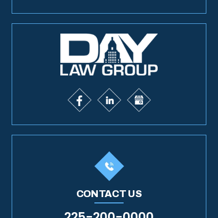
CONTACT US
225-200-0000