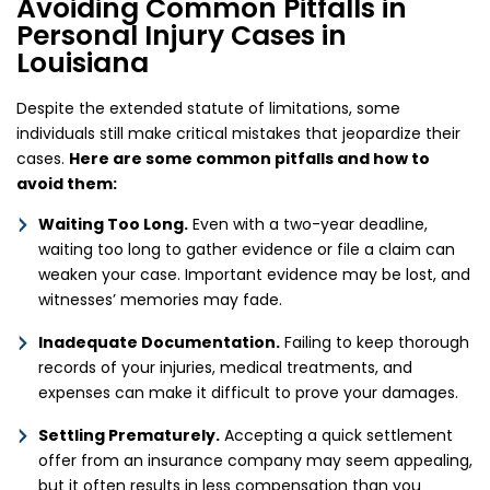
Avoiding Common Pitfalls in
Personal Injury Cases in
Louisiana
Despite the extended statute of limitations, some
individuals still make critical mistakes that jeopardize their
cases.
Here are some common pitfalls and how to
avoid them:
Waiting Too Long.
Even with a two-year deadline,
waiting too long to gather evidence or file a claim can
weaken your case. Important evidence may be lost, and
witnesses’ memories may fade.
Inadequate Documentation.
Failing to keep thorough
records of your injuries, medical treatments, and
expenses can make it difficult to prove your damages.
Settling Prematurely.
Accepting a quick settlement
offer from an insurance company may seem appealing,
but it often results in less compensation than you