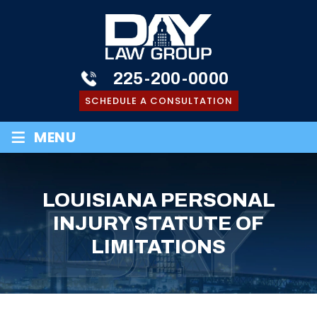
225-200-0000
SCHEDULE A CONSULTATION
≡
MENU
LOUISIANA PERSONAL
INJURY STATUTE OF
LIMITATIONS