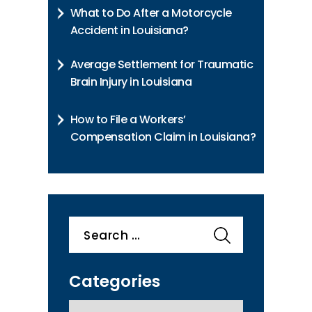
What to Do After a Motorcycle
Accident in Louisiana?
Average Settlement for Traumatic
Brain Injury in Louisiana
How to File a Workers’
Compensation Claim in Louisiana?
Search
for:
Categories
categories