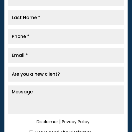
|
Disclaimer
Privacy Policy