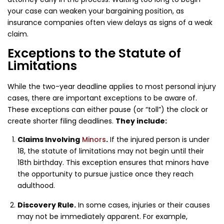
your case can weaken your bargaining position, as
insurance companies often view delays as signs of a weak
claim.
Exceptions to the Statute of
Limitations
While the two-year deadline applies to most personal injury
cases, there are important exceptions to be aware of.
These exceptions can either pause (or “toll”) the clock or
create shorter filing deadlines.
They include:
Claims Involving
Minors
.
If the injured person is under
18, the statute of limitations may not begin until their
18th birthday. This exception ensures that minors have
the opportunity to pursue justice once they reach
adulthood.
Discovery Rule.
In some cases, injuries or their causes
may not be immediately apparent. For example,