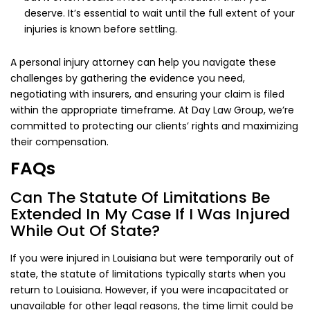
deserve. It’s essential to wait until the full extent of your
injuries is known before settling.
A personal injury attorney can help you navigate these
challenges by gathering the evidence you need,
negotiating with insurers, and ensuring your claim is filed
within the appropriate timeframe. At Day Law Group, we’re
committed to protecting our clients’ rights and maximizing
their compensation.
FAQs
Can The Statute Of Limitations Be
Extended In My Case If I Was Injured
While Out Of State?
If you were injured in Louisiana but were temporarily out of
state, the statute of limitations typically starts when you
return to Louisiana. However, if you were incapacitated or
unavailable for other legal reasons, the time limit could be