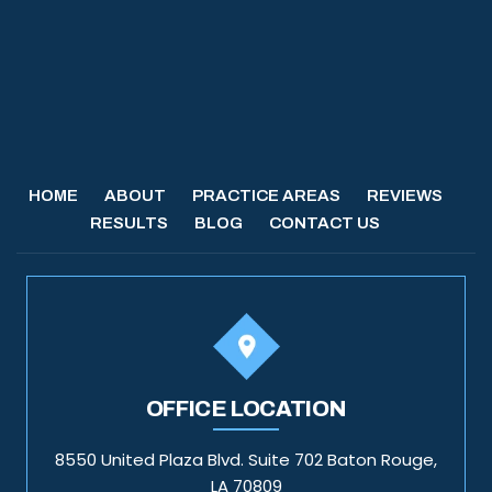
HOME
ABOUT
PRACTICE AREAS
REVIEWS
RESULTS
BLOG
CONTACT US
OFFICE LOCATION
8550 United Plaza Blvd. Suite 702 Baton Rouge,
LA 70809