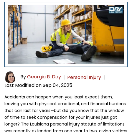
By
Georgia B. Day
|
Personal Injury
|
Last Modified on Sep 04, 2025
Accidents can happen when you least expect them,
leaving you with physical, emotional, and financial burdens
that can last for years—but did you know that the window
of time to seek compensation for your injuries just got
longer? The Louisiana personal injury statute of limitations
was recently extended from one year to two, giving victims