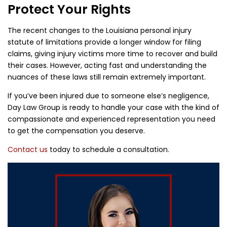
Protect Your Rights
The recent changes to the Louisiana personal injury
statute of limitations provide a longer window for filing
claims, giving injury victims more time to recover and build
their cases. However, acting fast and understanding the
nuances of these laws still remain extremely important.
If you’ve been injured due to someone else’s negligence,
Day Law Group is ready to handle your case with the kind of
compassionate and experienced representation you need
to get the compensation you deserve.
Contact us
today to schedule a consultation.