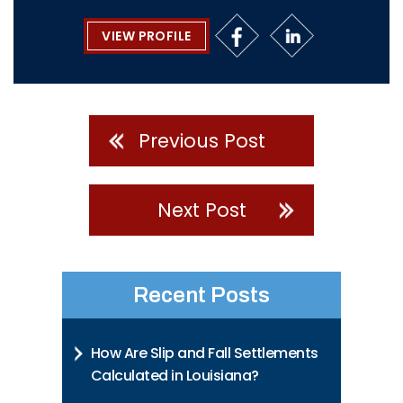
VIEW PROFILE
Previous Post
Next Post
Recent Posts
How Are Slip and Fall Settlements
Calculated in Louisiana?