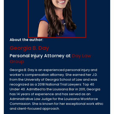
About the author:
Georgia B. Day
Personal Injury Attorney at
Day Law
Group
Georgia B. Day is an experienced personal injury and
worker’s compensation attorney. She earned her J.D.
from the University of Georgia School of Law and was
recognized as a 2018 National Trial Lawyers: Top 40
Under 40. Admitted to the Louisiana Bar in 2011, Georgia
has 14 years of experience and has served as an
Administrative Law Judge for the Louisiana Workforce
Commission. She is known for her exceptional work ethic
and client-focused approach.