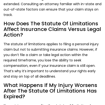
extended. Consulting an attorney familiar with in-state and
out-of-state factors can ensure that your claim stays on
track.
How Does The Statute Of Limitations
Affect Insurance Claims Versus Legal
Action?
The statute of limitations applies to filing a personal injury
claim but not to submitting insurance claims. However, if
you don’t file a claim or take legal action within the
required timeframe, you lose the ability to seek
compensation, even if your insurance claim is still open.
That’s why it’s important to understand your rights early
and stay on top of all deadlines.
What Happens If My Injury Worsens
After The Statute Of Limitations Has
Expired?