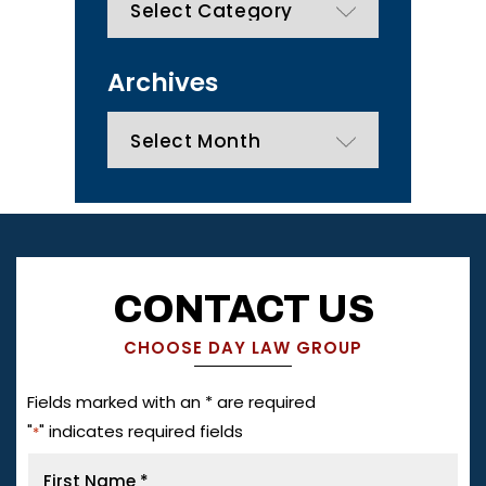
Archives
Archives
CONTACT US
CHOOSE DAY LAW GROUP
Fields marked with an * are required
"
" indicates required fields
*