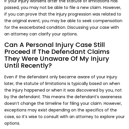
If your injury worsens after the statute of limitations has
passed, you may not be able to file a new claim. However,
if you can prove that the injury progression was related to
the original event, you may be able to seek compensation
for the exacerbated condition. Discussing your case with
an attorney can clarify your options.
Can A Personal Injury Case Still
Proceed If The Defendant Claims
They Were Unaware Of My Injury
Until Recently?
Even if the defendant only became aware of your injury
later, the statute of limitations is typically based on when
the injury happened or when it was discovered by you, not
by the defendant. This means the defendant’s awareness
doesn’t change the timeline for filing your claim. However,
exceptions may exist depending on the specifics of the
case, so it’s wise to consult with an attorney to explore your
options.