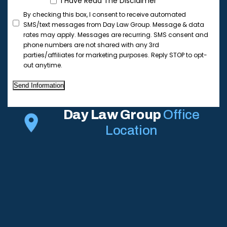
I Have Read The Disclaimer
By checking this box, I consent to receive automated
SMS/text messages from Day Law Group. Message & data
rates may apply. Messages are recurring. SMS consent and
phone numbers are not shared with any 3rd
parties/affiliates for marketing purposes. Reply STOP to opt-
out anytime.
Send Information
Day Law Group
Office
Location