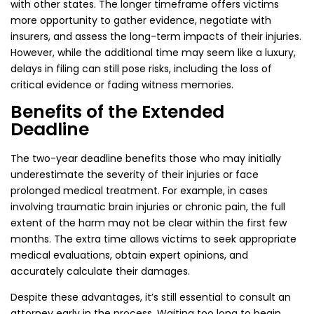
with other states. The longer timeframe offers victims
more opportunity to gather evidence, negotiate with
insurers, and assess the long-term impacts of their injuries.
However, while the additional time may seem like a luxury,
delays in filing can still pose risks, including the loss of
critical evidence or fading witness memories.
Benefits of the Extended
Deadline
The two-year deadline benefits those who may initially
underestimate the severity of their injuries or face
prolonged medical treatment. For example, in cases
involving traumatic brain injuries or chronic pain, the full
extent of the harm may not be clear within the first few
months. The extra time allows victims to seek appropriate
medical evaluations, obtain expert opinions, and
accurately calculate their damages.
Despite these advantages, it’s still essential to consult an
attorney early in the process. Waiting too long to begin