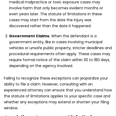
medical malpractice or toxic exposure cases may
involve harm that only becomes evident months or
even years later. The statute of limitations in these
cases may start from the date the injury was
discovered rather than the date it happened.
Government Claims.
When the defendant is a
government entity, like in cases involving municipal
vehicles or unsafe public property, stricter deadlines and
procedural requirements often apply. These cases may
require formal notice of the claim within 30 to 180 days,
depending on the agency involved.
Failing to recognize these exceptions can jeopardize your
ability to file a claim. However, consulting with an
experienced attorney can ensure that you understand how
the statute of limitations applies to your specific case and
whether any exceptions may extend or shorten your filing
window.