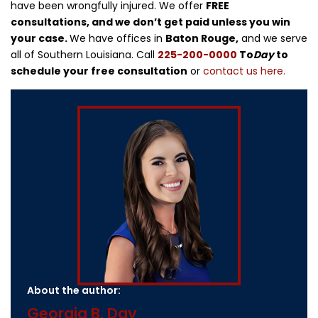
have been wrongfully injured. We offer
FREE
consultations, and we don’t get paid unless you win
your case.
We have offices in
Baton Rouge,
and we serve
all of Southern Louisiana. Call
225-200-0000
To
Day
to
schedule your free consultation
or
contact us here.
About the author:
Georgia B. Day