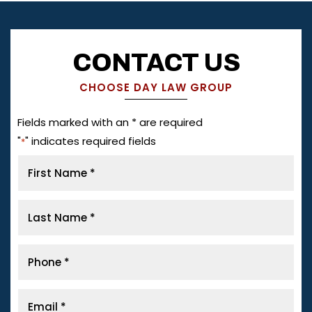
CONTACT US
CHOOSE DAY LAW GROUP
Fields marked with an * are required
"
" indicates required fields
*