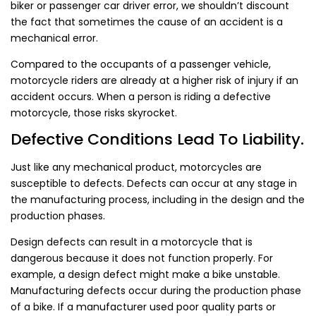
biker or passenger car driver error, we shouldn’t discount
the fact that sometimes the cause of an accident is a
mechanical error.
Compared to the occupants of a passenger vehicle,
motorcycle riders are already at a higher risk of injury if an
accident occurs. When a person is riding a defective
motorcycle, those risks skyrocket.
Defective Conditions Lead To Liability.
Just like any mechanical product, motorcycles are
susceptible to defects. Defects can occur at any stage in
the manufacturing process, including in the design and the
production phases.
Design defects can result in a motorcycle that is
dangerous because it does not function properly. For
example, a design defect might make a bike unstable.
Manufacturing defects occur during the production phase
of a bike. If a manufacturer used poor quality parts or