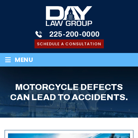
225-200-0000
SCHEDULE A CONSULTATION
≡
MENU
MOTORCYCLE DEFECTS
CAN LEAD TO ACCIDENTS.