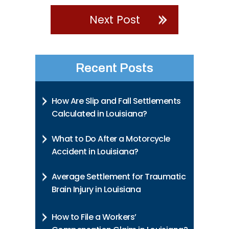
Next Post
Recent Posts
How Are Slip and Fall Settlements
Calculated in Louisiana?
What to Do After a Motorcycle
Accident in Louisiana?
Average Settlement for Traumatic
Brain Injury in Louisiana
How to File a Workers’