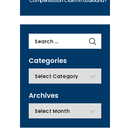
Compensation Claim in Louisiana?
Search
for:
Categories
categories
Archives
Archives