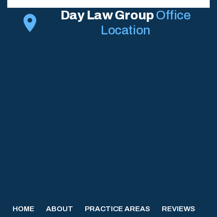
Day Law Group
Office
Location
HOME
ABOUT
PRACTICE AREAS
REVIEWS