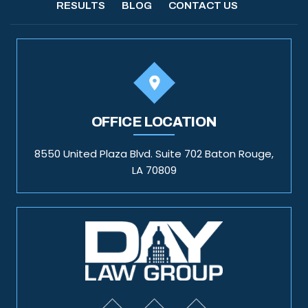
RESULTS
BLOG
CONTACT US
OFFICE LOCATION
8550 United Plaza Blvd. Suite 702 Baton Rouge,
LA 70809