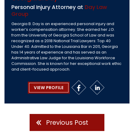
Personal Injury Attorney at
Day Law
Group
Georgia B. Day is an experienced personal injury and
worker’s compensation attorney. She earned her J.D.
from the University of Georgia School of Law and was
recognized as a 2018 National Trial Lawyers: Top 40
Under 40. Admitted to the Louisiana Bar in 2011, Georgia
has 14 years of experience and has served as an
Administrative Law Judge for the Louisiana Workforce
Commission. She is known for her exceptional work ethic
and client-focused approach.
VIEW PROFILE
Previous Post