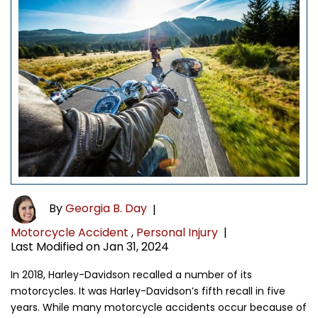
By
Georgia B. Day
|
Motorcycle Accident
,
Personal Injury
|
Last Modified on Jan 31, 2024
In 2018, Harley-Davidson recalled a number of its
motorcycles. It was Harley-Davidson’s fifth recall in five
years. While many motorcycle accidents occur because of