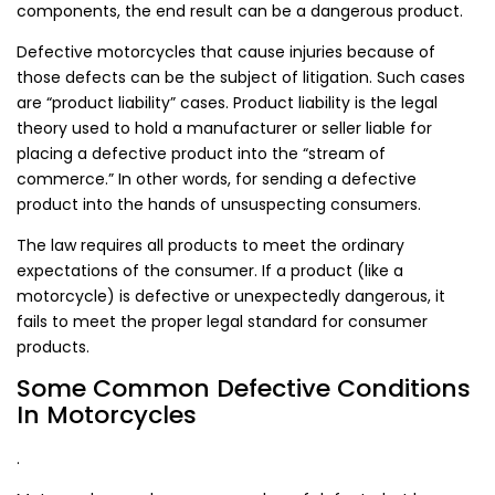
components, the end result can be a dangerous product.
Defective motorcycles that cause injuries because of
those defects can be the subject of litigation. Such cases
are “product liability” cases. Product liability is the legal
theory used to hold a manufacturer or seller liable for
placing a defective product into the “stream of
commerce.” In other words, for sending a defective
product into the hands of unsuspecting consumers.
The law requires all products to meet the ordinary
expectations of the consumer. If a product (like a
motorcycle) is defective or unexpectedly dangerous, it
fails to meet the proper legal standard for consumer
products.
Some Common Defective Conditions
In Motorcycles
.