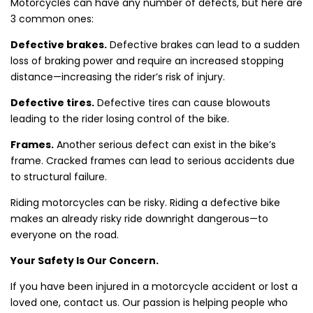
Motorcycles can have any number of defects, but here are
3 common ones:
Defective brakes.
Defective brakes can lead to a sudden
loss of braking power and require an increased stopping
distance—increasing the rider’s risk of injury.
Defective tires.
Defective tires can cause blowouts
leading to the rider losing control of the bike.
Frames.
Another serious defect can exist in the bike’s
frame. Cracked frames can lead to serious accidents due
to structural failure.
Riding motorcycles can be risky. Riding a defective bike
makes an already risky ride downright dangerous—to
everyone on the road.
Your Safety Is Our Concern.
If you have been injured in a motorcycle accident or lost a
loved one, contact us. Our passion is helping people who