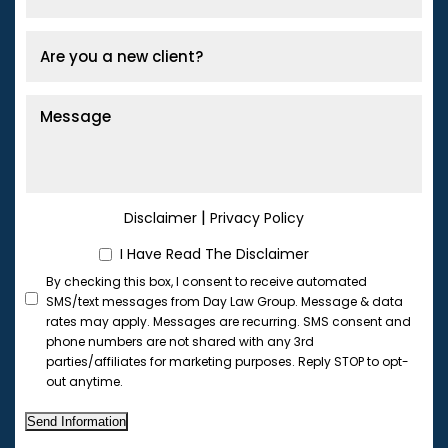
|
Disclaimer
Privacy Policy
I Have Read The Disclaimer
By checking this box, I consent to receive automated
SMS/text messages from Day Law Group. Message & data
rates may apply. Messages are recurring. SMS consent and
phone numbers are not shared with any 3rd
parties/affiliates for marketing purposes. Reply STOP to opt-
out anytime.
Send Information