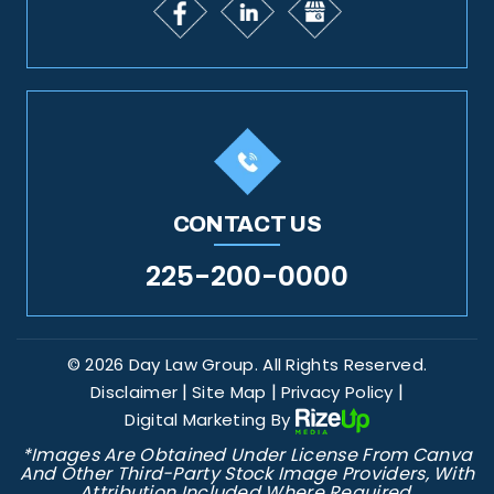
CONTACT US
225-200-0000
© 2026 Day Law Group. All Rights Reserved.
|
|
|
Disclaimer
Site Map
Privacy Policy
Digital Marketing By
*Images Are Obtained Under License From Canva
And Other Third-Party Stock Image Providers, With
Attribution Included Where Required.