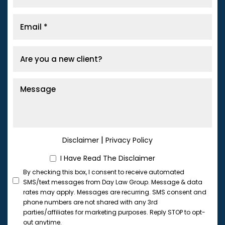
|
Disclaimer
Privacy Policy
I Have Read The Disclaimer
By checking this box, I consent to receive automated
SMS/text messages from Day Law Group. Message & data
rates may apply. Messages are recurring. SMS consent and
phone numbers are not shared with any 3rd
parties/affiliates for marketing purposes. Reply STOP to opt-
out anytime.