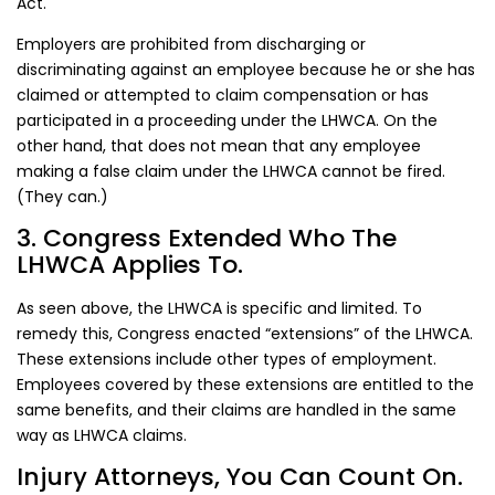
Act.
Employers are prohibited from discharging or
discriminating against an employee because he or she has
claimed or attempted to claim compensation or has
participated in a proceeding under the LHWCA. On the
other hand, that does not mean that any employee
making a false claim under the LHWCA cannot be fired.
(They can.)
3. Congress Extended Who The
LHWCA Applies To.
As seen above, the LHWCA is specific and limited. To
remedy this, Congress enacted “extensions” of the LHWCA.
These extensions include other types of employment.
Employees covered by these extensions are entitled to the
same benefits, and their claims are handled in the same
way as LHWCA claims.
Injury Attorneys, You Can Count On.