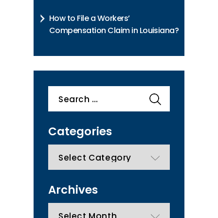
How to File a Workers’
Compensation Claim in Louisiana?
Search
for:
Categories
categories
Archives
Archives