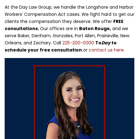
At the Day Law Group, we handle the Longshore and Harbor
Workers’ Compensation Act cases. We fight hard to get our
clients the compensation they deserve. We offer
FREE
consultations.
Our offices are in
Baton Rouge,
and we
serve Baker, Denham, Gonzales, Port Allen, Prairieville, New
Orleans, and Zachary. Call
225-200-0000
To
Day
to
schedule your free consultation
or
contact us here.