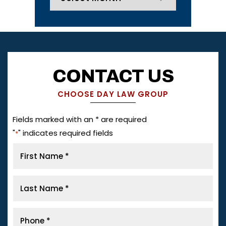
CONTACT US
CHOOSE DAY LAW GROUP
Fields marked with an * are required
"
" indicates required fields
*