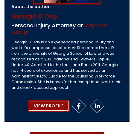
About the author:
Georgia B. Day
Personal Injury Attorney at
Day Law
Group
Georgia B. Day is an experienced personal injury and
worker’s compensation attorney. She earned her J.D.
from the University of Georgia School of Law and was
recognized as a 2018 National Trial Lawyers: Top 40
Under 40. Admitted to the Louisiana Bar in 2011, Georgia
has 14 years of experience and has served as an
Administrative Law Judge for the Louisiana Workforce
Commission. She is known for her exceptional work ethic
and client-focused approach.
VIEW PROFILE