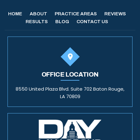
HOME
ABOUT
PRACTICE AREAS
REVIEWS
RESULTS
BLOG
CONTACT US
OFFICE LOCATION
8550 United Plaza Blvd. Suite 702 Baton Rouge,
LA 70809