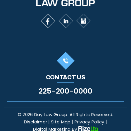
CONTACT US
225-200-0000
© 2026 Day Law Group. All Rights Reserved.
|
|
|
Disclaimer
Site Map
Privacy Policy
Digital Marketing By