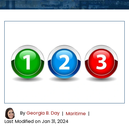
By
Georgia B. Day
|
Maritime
|
Last Modified on Jan 31, 2024