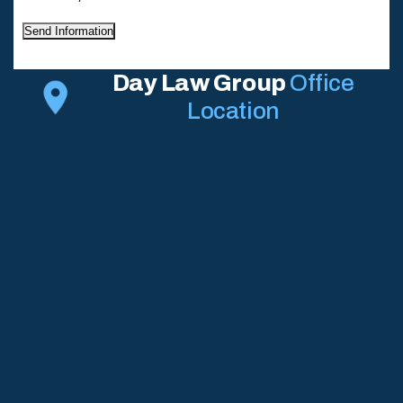
Send Information
Day Law Group
Office
Location