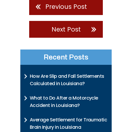
Previous Post
Next Post
Recent Posts
How Are Slip and Fall Settlements
Calculated in Louisiana?
What to Do After a Motorcycle
Accident in Louisiana?
Average Settlement for Traumatic
Brain Injury in Louisiana