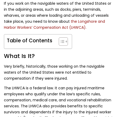
If you work on the navigable waters of the United States or
in the adjoining areas, such as docks, piers, terminals,
wharves, or areas where loading and unloading of vessels
take place, you need to know about
the
Longshore and
Harbor Workers’ Compensation Act (LHWCA).
Table of Contents
What Is It?
Very briefly, historically, those working on the navigable
waters of the United States were not entitled to
compensation if they were injured.
The LHWCA is a federal law. It can pay injured maritime
employees who qualify under the law’s specific rules,
compensation, medical care, and vocational rehabilitation
services. The LHWCA also provides benefits to specific
survivors and dependents if the injury to the injured worker