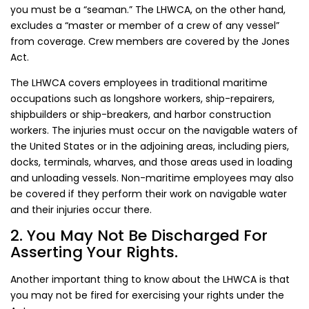
you must be a “seaman.” The LHWCA, on the other hand,
excludes a “master or member of a crew of any vessel”
from coverage. Crew members are covered by the Jones
Act.
The LHWCA covers employees in traditional maritime
occupations such as longshore workers, ship-repairers,
shipbuilders or ship-breakers, and harbor construction
workers. The injuries must occur on the navigable waters of
the United States or in the adjoining areas, including piers,
docks, terminals, wharves, and those areas used in loading
and unloading vessels. Non-maritime employees may also
be covered if they perform their work on navigable water
and their injuries occur there.
2. You May Not Be Discharged For
Asserting Your Rights.
Another important thing to know about the LHWCA is that
you may not be fired for exercising your rights under the