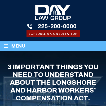
225-200-0000
SCHEDULE A CONSULTATION
≡
MENU
3 IMPORTANT THINGS YOU
NEED TO UNDERSTAND
ABOUT THE LONGSHORE
AND HARBOR WORKERS’
COMPENSATION ACT.