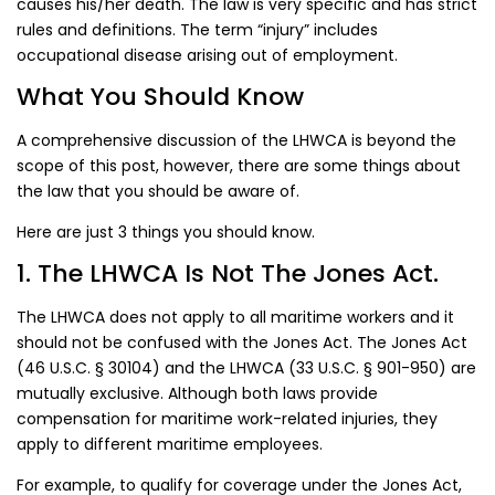
causes his/her death. The law is very specific and has strict
rules and definitions. The term “injury” includes
occupational disease arising out of employment.
What You Should Know
A comprehensive discussion of the LHWCA is beyond the
scope of this post, however, there are some things about
the law that you should be aware of.
Here are just 3 things you should know.
1. The LHWCA Is Not The Jones Act.
The LHWCA does not apply to all maritime workers and it
should not be confused with the Jones Act. The Jones Act
(46 U.S.C. § 30104) and the LHWCA (33 U.S.C. § 901-950) are
mutually exclusive. Although both laws provide
compensation for maritime work-related injuries, they
apply to different maritime employees.
For example, to qualify for coverage under the Jones Act,