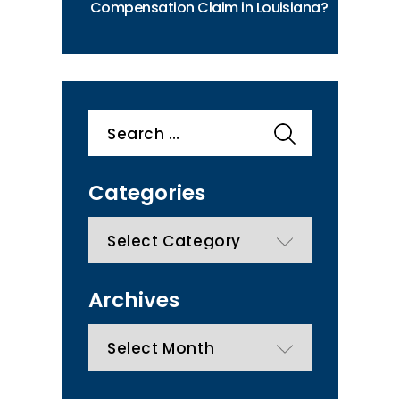
Compensation Claim in Louisiana?
Search
for:
Categories
categories
Archives
Archives