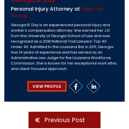
Georgia B. Day
Personal Injury Attorney at
Day Law
Group
Georgia B. Day is an experienced personal injury and
worker’s compensation attorney. She earned her J.D.
from the University of Georgia School of Law and was
recognized as a 2018 National Trial Lawyers: Top 40
Under 40. Admitted to the Louisiana Bar in 2011, Georgia
has 14 years of experience and has served as an
Administrative Law Judge for the Louisiana Workforce
Commission. She is known for her exceptional work ethic
and client-focused approach.
VIEW PROFILE
Previous Post