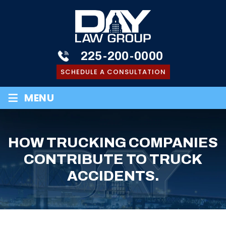
225-200-0000
SCHEDULE A CONSULTATION
≡
MENU
HOW TRUCKING COMPANIES
CONTRIBUTE TO TRUCK
ACCIDENTS.