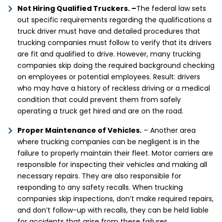
Not Hiring Qualified Truckers. –
The federal law sets
out specific requirements regarding the qualifications a
truck driver must have and detailed procedures that
trucking companies must follow to verify that its drivers
are fit and qualified to drive. However, many trucking
companies skip doing the required background checking
on employees or potential employees. Result: drivers
who may have a history of reckless driving or a medical
condition that could prevent them from safely
operating a truck get hired and are on the road.
Proper Maintenance of Vehicles.
– Another area
where trucking companies can be negligent is in the
failure to properly maintain their fleet. Motor carriers are
responsible for inspecting their vehicles and making all
necessary repairs. They are also responsible for
responding to any safety recalls. When trucking
companies skip inspections, don’t make required repairs,
and don’t follow-up with recalls, they can be held liable
for accidents that arise from these failures.