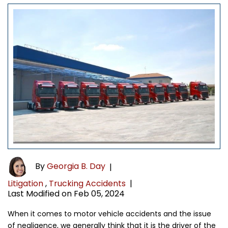
By
Georgia B. Day
|
Litigation
,
Trucking Accidents
|
Last Modified on Feb 05, 2024
When it comes to motor vehicle accidents and the issue
of negligence, we generally think that it is the driver of the