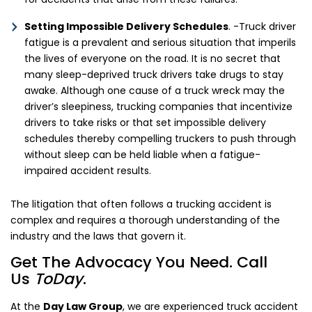
Setting Impossible Delivery Schedules
. -Truck driver
fatigue is a prevalent and serious situation that imperils
the lives of everyone on the road. It is no secret that
many sleep-deprived truck drivers take drugs to stay
awake. Although one cause of a truck wreck may the
driver’s sleepiness, trucking companies that incentivize
drivers to take risks or that set impossible delivery
schedules thereby compelling truckers to push through
without sleep can be held liable when a fatigue-
impaired accident results.
The litigation that often follows a trucking accident is
complex and requires a thorough understanding of the
industry and the laws that govern it.
Get The Advocacy You Need. Call
Us
ToDay
.
At the
Day Law Group
, we are experienced truck accident