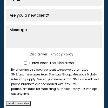
|
Disclaimer
Privacy Policy
I Have Read The Disclaimer
By checking this box, I consent to receive automated
SMS/text messages from Day Law Group. Message & data
rates may apply. Messages are recurring. SMS consent and
phone numbers are not shared with any 3rd
parties/affiliates for marketing purposes. Reply STOP to opt-
out anytime.
Send Information