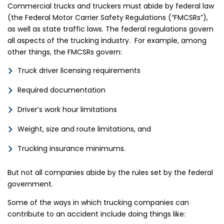
Commercial trucks and truckers must abide by federal law
(the Federal Motor Carrier Safety Regulations (“FMCSRs”),
as well as state traffic laws. The federal regulations govern
all aspects of the trucking industry. For example, among
other things, the FMCSRs govern:
Truck driver licensing requirements
Required documentation
Driver’s work hour limitations
Weight, size and route limitations, and
Trucking insurance minimums.
But not all companies abide by the rules set by the federal
government.
Some of the ways in which trucking companies can
contribute to an accident include doing things like: