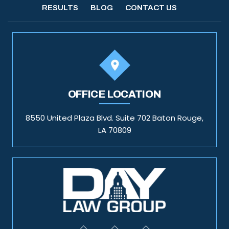
RESULTS
BLOG
CONTACT US
OFFICE LOCATION
8550 United Plaza Blvd. Suite 702 Baton Rouge,
LA 70809