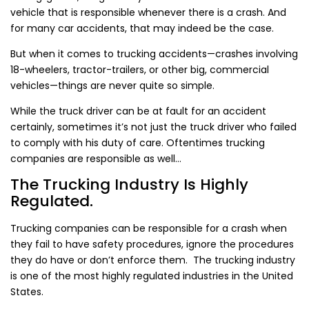
vehicle that is responsible whenever there is a crash. And
for many car accidents, that may indeed be the case.
But when it comes to trucking accidents—crashes involving
18-wheelers, tractor-trailers, or other big, commercial
vehicles—things are never quite so simple.
While the truck driver can be at fault for an accident
certainly, sometimes it’s not just the truck driver who failed
to comply with his duty of care. Oftentimes trucking
companies are responsible as well…
The Trucking Industry Is Highly
Regulated.
Trucking companies can be responsible for a crash when
they fail to have safety procedures, ignore the procedures
they do have or don’t enforce them. The trucking industry
is one of the most highly regulated industries in the United
States.