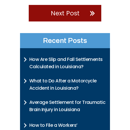
Next Post
Recent Posts
How Are Slip and Fall Settlements
Calculated in Louisiana?
What to Do After a Motorcycle
Accident in Louisiana?
Average Settlement for Traumatic
Brain Injury in Louisiana
How to File a Workers’