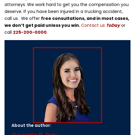
attorneys. We work hard to get you the compensation you
deserve. If you have been injured in a trucking accident,
call us. We offer
free consultations, and in most cases,
we don’t get paid unless you win.
Contact us
ToDay
or
call
225-200-0000
.
About the author: