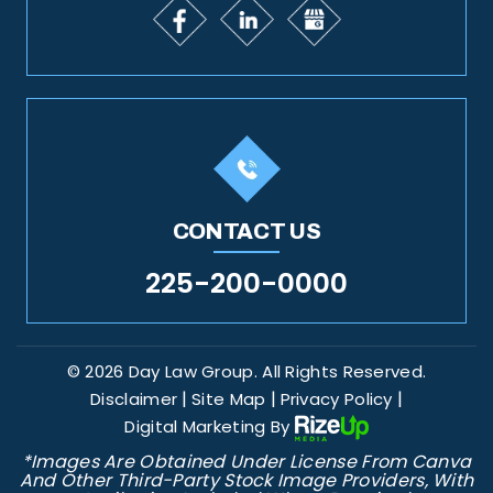
CONTACT US
225-200-0000
© 2026 Day Law Group. All Rights Reserved.
|
|
|
Disclaimer
Site Map
Privacy Policy
Digital Marketing By
*Images Are Obtained Under License From Canva
And Other Third-Party Stock Image Providers, With