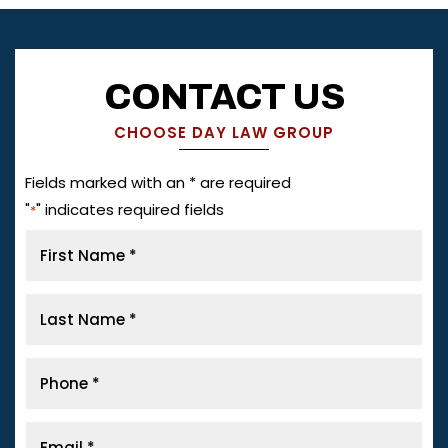
CONTACT US
CHOOSE DAY LAW GROUP
Fields marked with an * are required
"
" indicates required fields
*