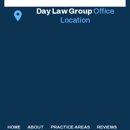
Day Law Group
Office
Location
HOME
ABOUT
PRACTICE AREAS
REVIEWS