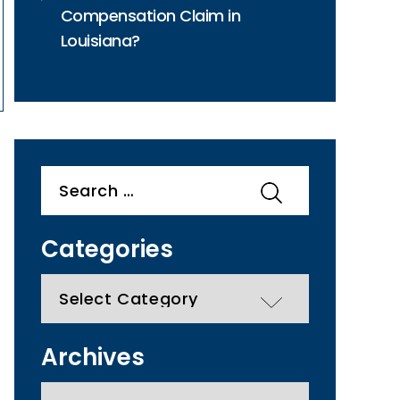
Compensation Claim in
Louisiana?
Search
for:
Categories
categories
Archives
Archives