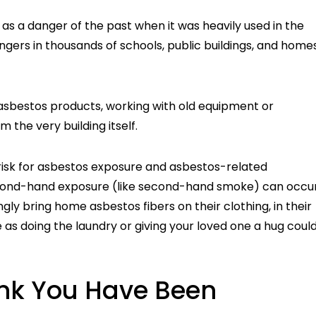
s a danger of the past when it was heavily used in the
 lingers in thousands of schools, public buildings, and home
asbestos products, working with old equipment or
 the very building itself.
t risk for asbestos exposure and asbestos-related
Second-hand exposure (like second-hand smoke) can occu
y bring home asbestos fibers on their clothing, in their
 as doing the laundry or giving your loved one a hug coul
ink You Have Been