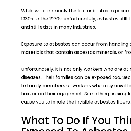
While we commonly think of asbestos exposure a
1930s to the 1970s, unfortunately, asbestos still
and still exists in many industries.
Exposure to asbestos can occur from handling 
materials that contain asbestos minerals, or from
Unfortunately, it is not only workers who are a
diseases. Their families can be exposed too. 
to family members of workers who may unwittingl
hair, or on their equipment. Something as simple
cause you to inhale the invisible asbestos fibers.
What To Do If You Th