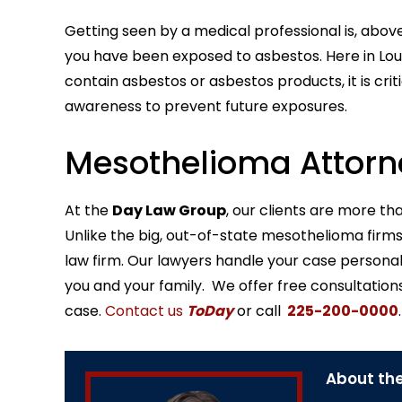
Getting seen by a medical professional is, above
you have been exposed to asbestos. Here in Louis
contain asbestos or asbestos products, it is cri
awareness to prevent future exposures.
Mesothelioma Attorne
At the
Day Law Group
, our clients are more th
Unlike the big, out-of-state mesothelioma firms y
law firm. Our lawyers handle your case persona
you and your family. We offer free consultation
case.
Contact us
ToDay
or call
225-200-0000
.
About the