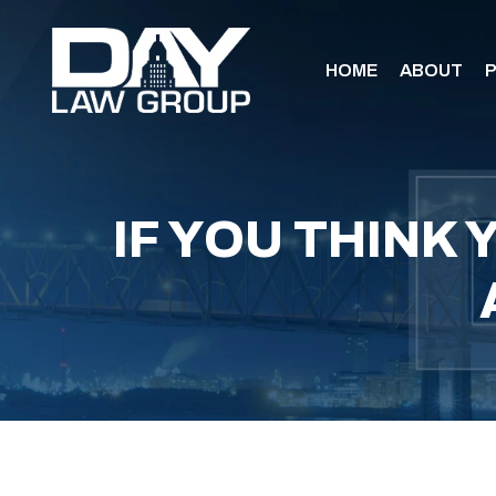
HOME
ABOUT
P
IF YOU THINK