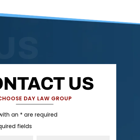
US
NTACT US
CHOOSE DAY LAW GROUP
with an * are required
quired fields