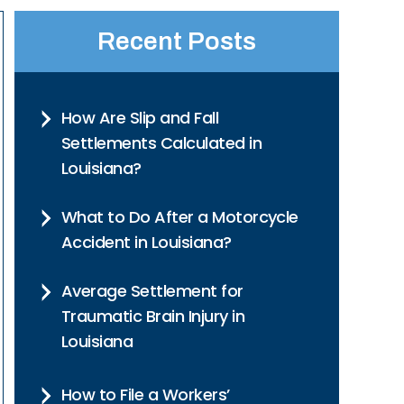
Recent Posts
How Are Slip and Fall
Settlements Calculated in
Louisiana?
What to Do After a Motorcycle
Accident in Louisiana?
Average Settlement for
Traumatic Brain Injury in
Louisiana
How to File a Workers’