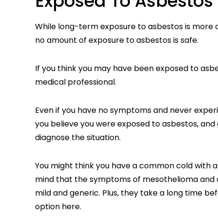
Exposed To Asbestos
While long-term exposure to asbestos is more d
no amount of exposure to asbestos is safe.
If you think you may have been exposed to asbest
medical professional.
Even if you have no symptoms and never experien
you believe you were exposed to asbestos, and g
diagnose the situation.
You might think you have a common cold with a l
mind that the symptoms of mesothelioma and o
mild and generic. Plus, they take a long time be
option here.