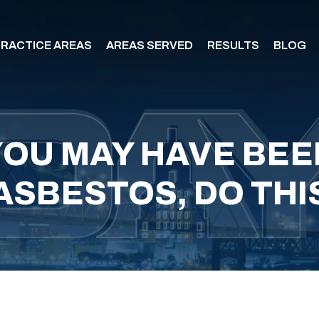
RACTICE AREAS
AREAS SERVED
RESULTS
BLOG
 YOU MAY HAVE BE
ASBESTOS, DO THI