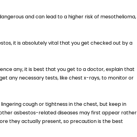
angerous and can lead to a higher risk of mesothelioma,
os, it is absolutely vital that you get checked out by a
ce any, it is best that you get to a doctor, explain that
et any necessary tests, like chest x-rays, to monitor or
ingering cough or tightness in the chest, but keep in
ther asbestos-related diseases may first appear rather
fore they actually present, so precaution is the best