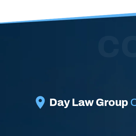
C
Day Law Group
O