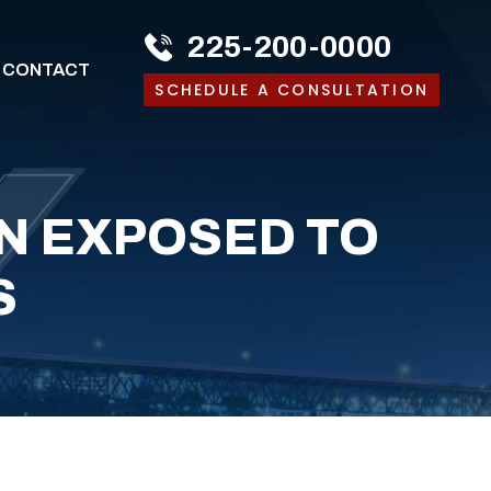
225-200-0000
CONTACT
SCHEDULE A CONSULTATION
EN EXPOSED TO
S