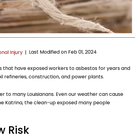
Last Modified on Feb 01, 2024
nal Injury
|
es that have exposed workers to asbestos for years and
 oil refineries, construction, and power plants.
nger to many Louisianans. Even our weather can cause
ane Katrina, the clean-up exposed many people
w Risk