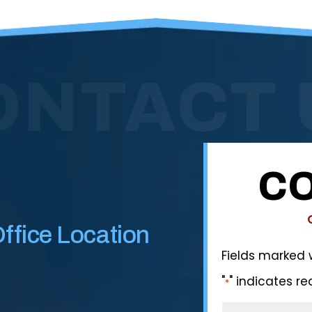
ONTACT 
CO
ffice Location
Fields marked 
"
" indicates re
*