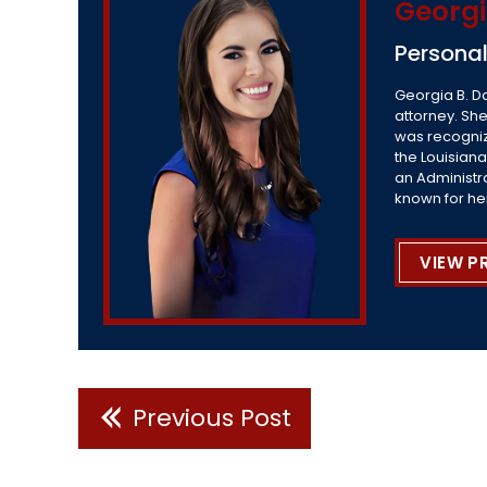
Georgi
Personal
Georgia B. D
attorney. She
was recogniz
the Louisiana
an Administr
known for he
VIEW P
Previous Post