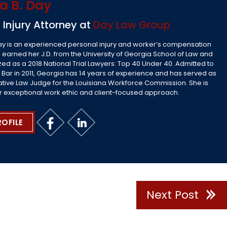
a B. Day
 Injury Attorney at
Day Law Group
ay is an experienced personal injury and worker’s compensation
 earned her J.D. from the University of Georgia School of Law and
ed as a 2018 National Trial Lawyers: Top 40 Under 40. Admitted to
 Bar in 2011, Georgia has 14 years of experience and has served as
ative Law Judge for the Louisiana Workforce Commission. She is
r exceptional work ethic and client-focused approach.
ROFILE
Next Post