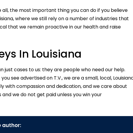
 all, the most important thing you can do if you believe
iana, where we still rely on a number of industries that
tical that we remain proactive in our health and raise
ys In Louisiana
an just cases to us: they are people who need our help.
ou see advertised on T.V., we are a small, local, Louisian
lly with compassion and dedication, and we care about
s and we do not get paid unless you win your
 author: