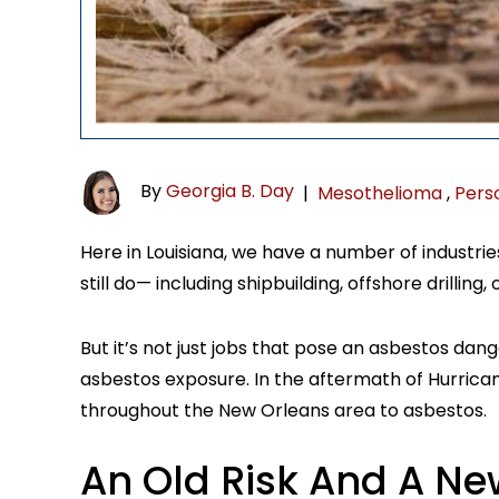
By
Georgia B. Day
|
Mesothelioma
,
Perso
Here in Louisiana, we have a number of industri
still do— including shipbuilding, offshore drilling,
But it’s not just jobs that pose an asbestos da
asbestos exposure. In the aftermath of Hurric
throughout the New Orleans area to asbestos.
An Old Risk And A Ne