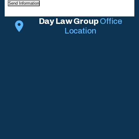
Send Information
Day Law Group
Office
Location