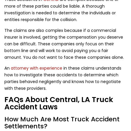
more of these parties could be liable. A thorough
investigation is needed to determine the individuals or
entities responsible for the collision.
The claims are also complex because if a commercial
insurer is involved, getting the compensation you deserve
can be difficult. These companies only focus on their
bottom line and will work to avoid paying you a fair
amount. You do not want to face these companies alone.
An
attorney with experience
in these claims understands
how to investigate these accidents to determine which
parties behaved negligently and knows how to negotiate
with these providers.
FAQs About Central, LA Truck
Accident Laws
How Much Are Most Truck Accident
Settlements?