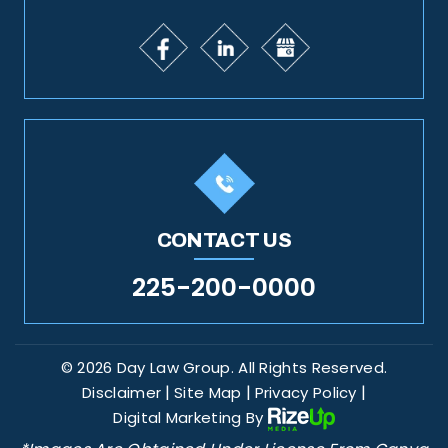
CONTACT US
225-200-0000
© 2026 Day Law Group. All Rights Reserved.
|
|
|
Disclaimer
Site Map
Privacy Policy
Digital Marketing By