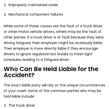
Improperly maintained roads
Mechanical component failures
While some of these causes are the fault of a truck driver
or other motor vehicle drivers, others may be the fault of
other parties. If a truck driver is at fault because they were
driving fatigued, their employer might be vicariously liable.
Their employer is more directly liable if they encourage
drivers to ignore regulated rest breaks to meet tight
schedules, leading to a fatigued driver.
Who Can Be Held Liable for the
Accident?
The exact liable party will rely on the unique circumstances
of your crash. Some of the common parties who may be
held liable include:
The truck driver