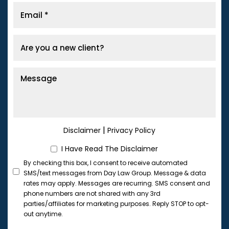
|
Disclaimer
Privacy Policy
I Have Read The Disclaimer
By checking this box, I consent to receive automated
SMS/text messages from Day Law Group. Message & data
rates may apply. Messages are recurring. SMS consent and
phone numbers are not shared with any 3rd
parties/affiliates for marketing purposes. Reply STOP to opt-
out anytime.