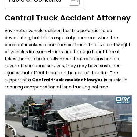
Central Truck Accident Attorney
Any motor vehicle collision has the potential to be
devastating, but this is especially common when the
accident involves a commercial truck. The size and weight
of vehicles like semi-trucks and the significant time it
takes them to brake fully mean that collisions can be
severe. If someone survives, they may have sustained
injuries that affect them for the rest of their life. The
support of a
Central truck accident lawyer
is crucial in
securing compensation after a trucking collision.