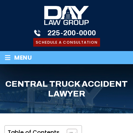
225-200-0000
SCHEDULE A CONSULTATION
≡
MENU
CENTRAL TRUCK ACCIDENT
LAWYER
Table of Contents