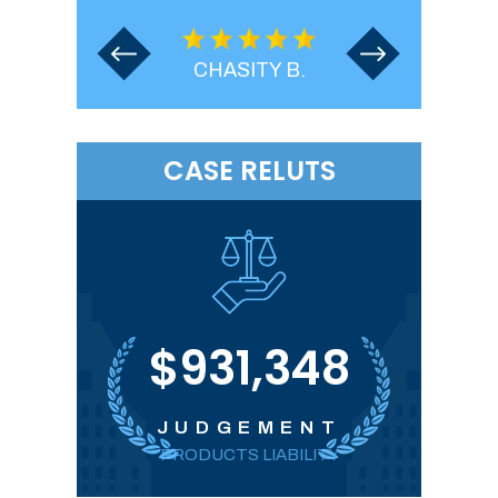
.
CHASITY B.
CASE RELUTS
00
$931,348
T
JUDGEMENT
PRODUCTS LIABILITY