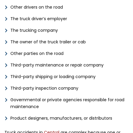
Other drivers on the road
The truck driver’s employer
The trucking company
The owner of the truck trailer or cab
Other parties on the road
Third-party maintenance or repair company
Third-party shipping or loading company
Third-party inspection company
Governmental or private agencies responsible for road
maintenance
Product designers, manufacturers, or distributors
Truck accidents in
Central
are complex because one or