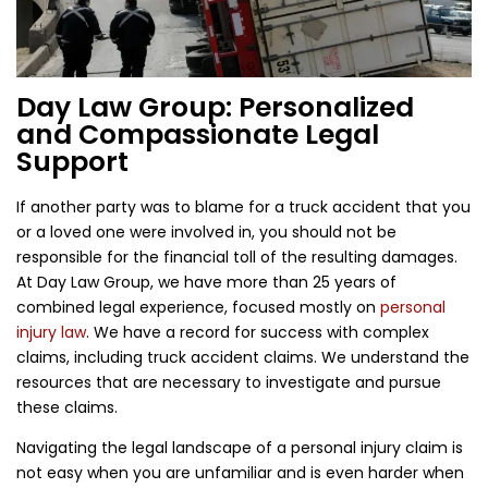
Day Law Group: Personalized
and Compassionate Legal
Support
If another party was to blame for a truck accident that you
or a loved one were involved in, you should not be
responsible for the financial toll of the resulting damages.
At Day Law Group, we have more than 25 years of
combined legal experience, focused mostly on
personal
injury law
. We have a record for success with complex
claims, including truck accident claims. We understand the
resources that are necessary to investigate and pursue
these claims.
Navigating the legal landscape of a personal injury claim is
not easy when you are unfamiliar and is even harder when