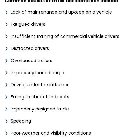
Common causes of truck accidents can include:
Lack of maintenance and upkeep on a vehicle
Fatigued drivers
Insufficient training of commercial vehicle drivers
Distracted drivers
Overloaded trailers
Improperly loaded cargo
Driving under the influence
Failing to check blind spots
Improperly designed trucks
Speeding
Poor weather and visibility conditions