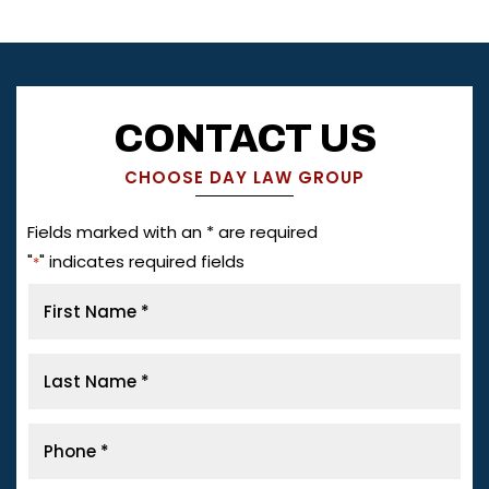
CONTACT US
CHOOSE DAY LAW GROUP
Fields marked with an * are required
"
" indicates required fields
*