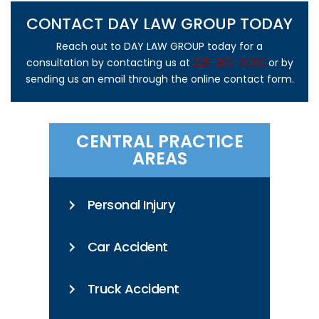
CONTACT DAY LAW GROUP TODAY
Reach out to DAY LAW GROUP today for a
consultation by contacting us at
225-200-0000
or by
sending us an email through the online contact form.
CENTRAL PRACTICE
AREAS
Personal Injury
Car Accident
Truck Accident