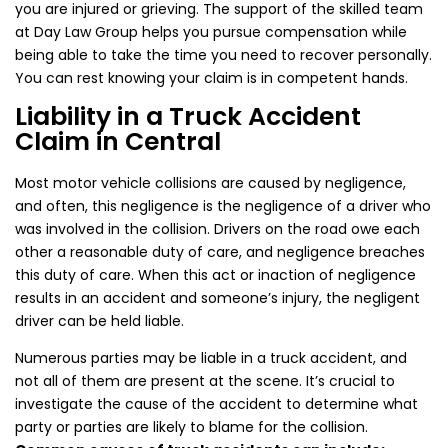
you are injured or grieving. The support of the skilled team
at Day Law Group helps you pursue compensation while
being able to take the time you need to recover personally.
You can rest knowing your claim is in competent hands.
Liability in a Truck Accident
Claim in Central
Most motor vehicle collisions are caused by negligence,
and often, this negligence is the negligence of a driver who
was involved in the collision. Drivers on the road owe each
other a reasonable duty of care, and negligence breaches
this duty of care. When this act or inaction of negligence
results in an accident and someone’s injury, the negligent
driver can be held liable.
Numerous parties may be liable in a truck accident, and
not all of them are present at the scene. It’s crucial to
investigate the cause of the accident to determine what
party or parties are likely to blame for the collision.