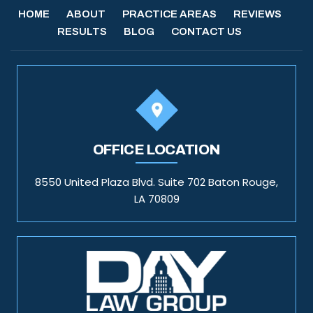
HOME
ABOUT
PRACTICE AREAS
REVIEWS
RESULTS
BLOG
CONTACT US
OFFICE LOCATION
8550 United Plaza Blvd. Suite 702 Baton Rouge,
LA 70809