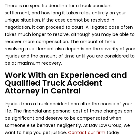
There is no specific deadline for a truck accident
settlement, and how long it takes relies entirely on your
unique situation. If the case cannot be resolved in
negotiation, it can proceed to court. A litigated case often
takes much longer to resolve, although you may be able to
recover more compensation. The amount of time
resolving a settlement also depends on the severity of your
injuries and the amount of time until you are considered to
be at maximum recovery.
Work With an Experienced and
Qualified Truck Accident
Attorney in Central
Injuries from a truck accident can alter the course of your
life. The financial and personal cost of these changes can
be significant and deserve to be compensated when
someone else behaves negligently. At Day Law Group, we
want to help you get justice.
Contact our firm
today.