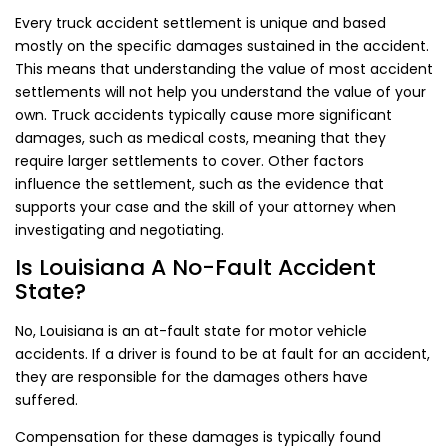
Every truck accident settlement is unique and based
mostly on the specific damages sustained in the accident.
This means that understanding the value of most accident
settlements will not help you understand the value of your
own. Truck accidents typically cause more significant
damages, such as medical costs, meaning that they
require larger settlements to cover. Other factors
influence the settlement, such as the evidence that
supports your case and the skill of your attorney when
investigating and negotiating.
Is Louisiana A No-Fault Accident
State?
No, Louisiana is an at-fault state for motor vehicle
accidents. If a driver is found to be at fault for an accident,
they are responsible for the damages others have
suffered.
Compensation for these damages is typically found