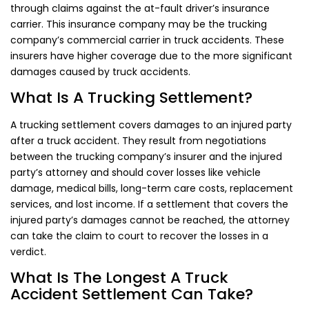
through claims against the at-fault driver’s insurance
carrier. This insurance company may be the trucking
company’s commercial carrier in truck accidents. These
insurers have higher coverage due to the more significant
damages caused by truck accidents.
What Is A Trucking Settlement?
A trucking settlement covers damages to an injured party
after a truck accident. They result from negotiations
between the trucking company’s insurer and the injured
party’s attorney and should cover losses like vehicle
damage, medical bills, long-term care costs, replacement
services, and lost income. If a settlement that covers the
injured party’s damages cannot be reached, the attorney
can take the claim to court to recover the losses in a
verdict.
What Is The Longest A Truck
Accident Settlement Can Take?