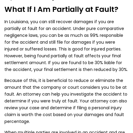
What If I Am Partially at Fault?
In Louisiana, you can still recover damages if you are
partially at fault for an accident. Under pure comparative
negligence laws, you can be as much as 99% responsible
for the accident and still file for damages if you were
injured or suffered losses. This is good for injured parties.
However, being found partially at fault affects your final
settlement amount. If you are found to be 30% liable for
the accident, your final settlement is then reduced by 30%.
Because of this, it is beneficial to reduce or eliminate the
amount that the company or court considers you to be at
fault. An attorney can help you investigate the accident to
determine if you were truly at fault. Your attorney can also
review your case and determine if filing a personal injury
claim is worth the cost based on your damages and fault
percentage.
When multiple parties are involved in an accident and are