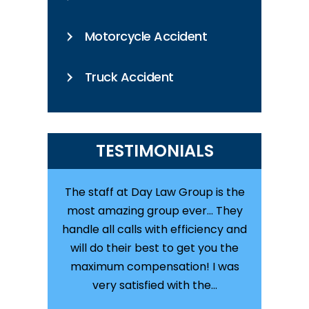
Motorcycle Accident
Truck Accident
TESTIMONIALS
staff at Day
The staff at Day Law Group is the
Great law 
njured in a
most amazing group ever... They
with them
the entire
handle all calls with efficiency and
was in
olutely
will do their best to get you the
totaled on
, they are
maximum compensation! I was
kept me
T. I…
very satisfied with the…