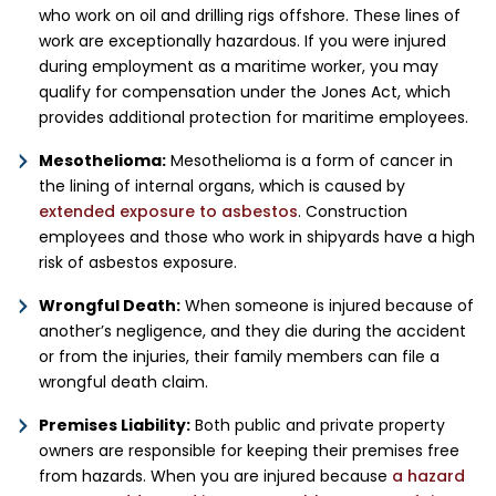
who work on oil and drilling rigs offshore. These lines of
work are exceptionally hazardous. If you were injured
during employment as a maritime worker, you may
qualify for compensation under the Jones Act, which
provides additional protection for maritime employees.
Mesothelioma:
Mesothelioma is a form of cancer in
the lining of internal organs, which is caused by
extended exposure to asbestos
. Construction
employees and those who work in shipyards have a high
risk of asbestos exposure.
Wrongful Death:
When someone is injured because of
another’s negligence, and they die during the accident
or from the injuries, their family members can file a
wrongful death claim.
Premises Liability:
Both public and private property
owners are responsible for keeping their premises free
from hazards. When you are injured because
a hazard