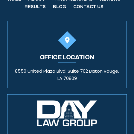
RESULTS
BLOG
CONTACT US
OFFICE LOCATION
8550 United Plaza Blvd. Suite 702 Baton Rouge,
LA 70809