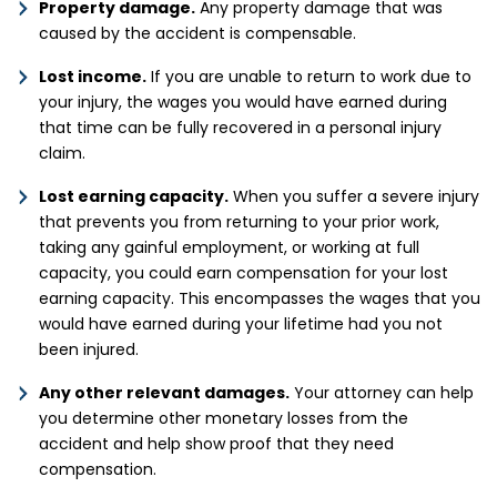
Property damage.
Any property damage that was
caused by the accident is compensable.
Lost income.
If you are unable to return to work due to
your injury, the wages you would have earned during
that time can be fully recovered in a personal injury
claim.
Lost earning capacity.
When you suffer a severe injury
that prevents you from returning to your prior work,
taking any gainful employment, or working at full
capacity, you could earn compensation for your lost
earning capacity. This encompasses the wages that you
would have earned during your lifetime had you not
been injured.
Any other relevant damages.
Your attorney can help
you determine other monetary losses from the
accident and help show proof that they need
compensation.