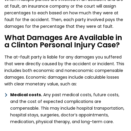
at fault, an insurance company or the court will assign
percentages to each based on how much they were at
fault for the accident. Then, each party involved pays the
damages for the percentage that they were at fault.
What Damages Are Available in
a Clinton Personal Injury Case?
The at-fault party is liable for any damages you suffered
that were directly caused by the accident or incident. This
includes both economic and noneconomic compensable
damages. Economic damages include calculable losses
with clear monetary value, such as:
Medical costs.
Any past medical costs, future costs,
and the cost of expected complications are
compensable. This may include hospital transportation,
hospital stays, surgeries, doctor’s appointments,
medication, physical therapy, and long-term care.