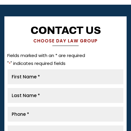
CONTACT US
CHOOSE DAY LAW GROUP
Fields marked with an * are required
"
" indicates required fields
*