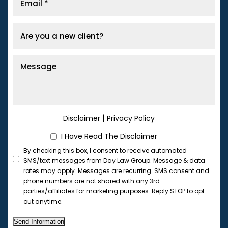
|
Disclaimer
Privacy Policy
I Have Read The Disclaimer
By checking this box, I consent to receive automated
SMS/text messages from Day Law Group. Message & data
rates may apply. Messages are recurring. SMS consent and
phone numbers are not shared with any 3rd
parties/affiliates for marketing purposes. Reply STOP to opt-
out anytime.
Send Information