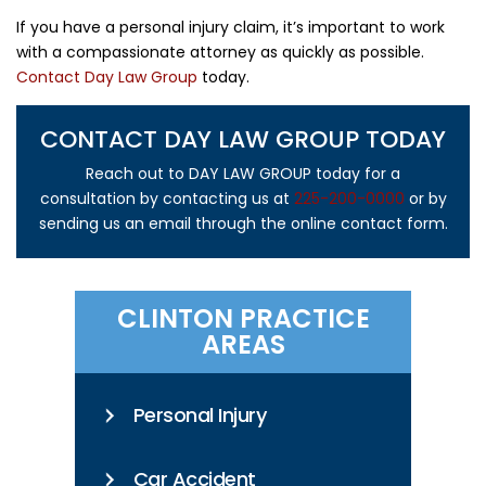
If you have a personal injury claim, it’s important to work
with a compassionate attorney as quickly as possible.
Contact Day Law Group
today.
CONTACT DAY LAW GROUP TODAY
Reach out to DAY LAW GROUP today for a
consultation by contacting us at
225-200-0000
or by
sending us an email through the online contact form.
CLINTON PRACTICE
AREAS
Personal Injury
Car Accident