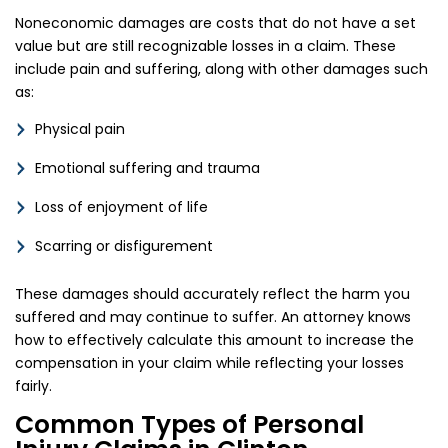
Noneconomic damages are costs that do not have a set
value but are still recognizable losses in a claim. These
include pain and suffering, along with other damages such
as:
Physical pain
Emotional suffering and trauma
Loss of enjoyment of life
Scarring or disfigurement
These damages should accurately reflect the harm you
suffered and may continue to suffer. An attorney knows
how to effectively calculate this amount to increase the
compensation in your claim while reflecting your losses
fairly.
Common Types of Personal