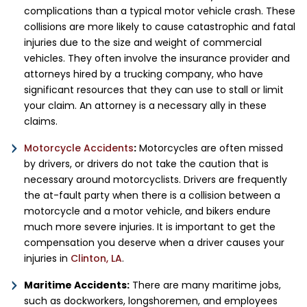
complications than a typical motor vehicle crash. These
collisions are more likely to cause catastrophic and fatal
injuries due to the size and weight of commercial
vehicles. They often involve the insurance provider and
attorneys hired by a trucking company, who have
significant resources that they can use to stall or limit
your claim. An attorney is a necessary ally in these
claims.
Motorcycle Accidents
:
Motorcycles are often missed
by drivers, or drivers do not take the caution that is
necessary around motorcyclists. Drivers are frequently
the at-fault party when there is a collision between a
motorcycle and a motor vehicle, and bikers endure
much more severe injuries. It is important to get the
compensation you deserve when a driver causes your
injuries in
Clinton, LA
.
Maritime Accidents:
There are many maritime jobs,
such as dockworkers, longshoremen, and employees