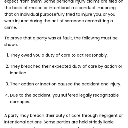
expect from them. Some personal injury claims are filed on
the basis of malice or intentional misconduct, meaning
that an individual purposefully tried to injure you, or you
were injured during the act of someone committing a
crime.
To prove that a party was at fault, the following must be
shown:
They owed you a duty of care to act reasonably.
They breached their expected duty of care by action or
inaction.
Their action or inaction caused the accident and injury.
Due to the accident, you suffered legally recognizable
damages.
A party may breach their duty of care through negligent or
intentional actions. Some parties are held strictly liable,