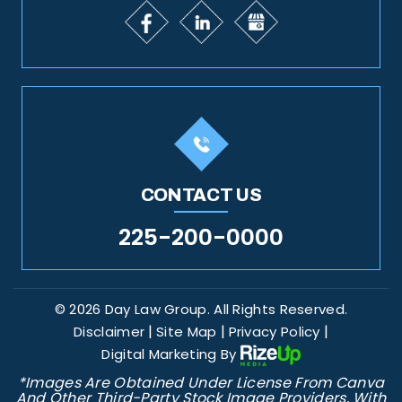
CONTACT US
225-200-0000
© 2026 Day Law Group. All Rights Reserved.
|
|
|
Disclaimer
Site Map
Privacy Policy
Digital Marketing By
*Images Are Obtained Under License From Canva
And Other Third-Party Stock Image Providers, With