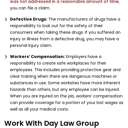
was not addressed in a reasonable amount of time
,
you can file a claim.
Defective Drugs:
The manufacturers of drugs have a
responsibility to look out for the safety of their
consumers when taking these drugs. If you suffered an
injury or illness from a defective drug, you may have a
personal injury claim.
Workers’ Compensation:
Employers have a
responsibility to create safe workplaces for their
employees. This includes providing protective gear and
clear training when there are dangerous machines or
substances in use. Some worksites have more inherent
hazards than others, but any employee can be injured.
When you are injured on the job, workers’ compensation
can provide coverage for a portion of your lost wages as
well as all your medical costs.
Work With Day Law Group