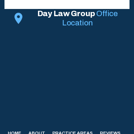
Day Law Group
Office
Location
HOME
ABOUT
PRACTICE AREAS
REVIEWS