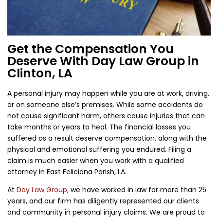
Get the Compensation You
Deserve With Day Law Group in
Clinton, LA
A personal injury may happen while you are at work, driving,
or on someone else’s premises. While some accidents do
not cause significant harm, others cause injuries that can
take months or years to heal. The financial losses you
suffered as a result deserve compensation, along with the
physical and emotional suffering you endured. Filing a
claim is much easier when you work with a qualified
attorney in East Feliciana Parish, LA.
At
Day Law Group
, we have worked in law for more than 25
years, and our firm has diligently represented our clients
and community in personal injury claims. We are proud to