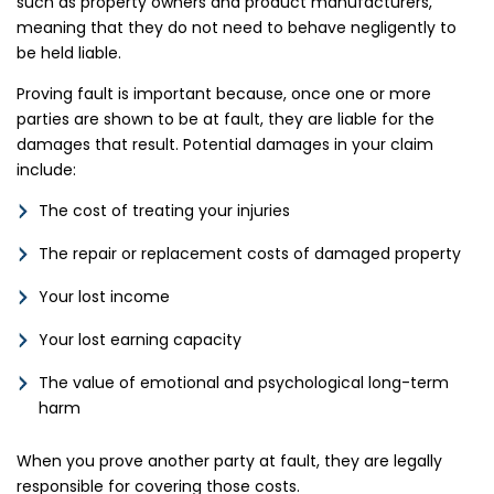
such as property owners and product manufacturers,
meaning that they do not need to behave negligently to
be held liable.
Proving fault is important because, once one or more
parties are shown to be at fault, they are liable for the
damages that result. Potential damages in your claim
include:
The cost of treating your injuries
The repair or replacement costs of damaged property
Your lost income
Your lost earning capacity
The value of emotional and psychological long-term
harm
When you prove another party at fault, they are legally
responsible for covering those costs.