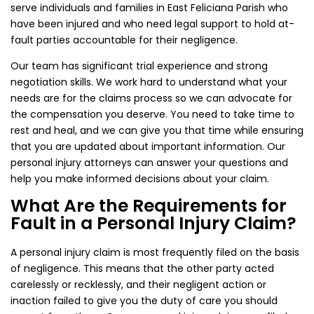
serve individuals and families in East Feliciana Parish who
have been injured and who need legal support to hold at-
fault parties accountable for their negligence.
Our team has significant trial experience and strong
negotiation skills. We work hard to understand what your
needs are for the claims process so we can advocate for
the compensation you deserve. You need to take time to
rest and heal, and we can give you that time while ensuring
that you are updated about important information. Our
personal injury attorneys can answer your questions and
help you make informed decisions about your claim.
What Are the Requirements for
Fault in a Personal Injury Claim?
A personal injury claim is most frequently filed on the basis
of negligence. This means that the other party acted
carelessly or recklessly, and their negligent action or
inaction failed to give you the duty of care you should