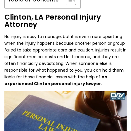
Clinton, LA Personal Injury
Attorney
No injury is easy to manage, but it is even more upsetting
when the injury happens because another person or group
failed to take appropriate care and caution. Injuries result in
significant medical costs and lost income, and they are
often financially devastating. When someone else is
responsible for what happened to you, you can hold them
liable for those financial losses with the help of
an
experienced Clinton personal injury lawyer
.