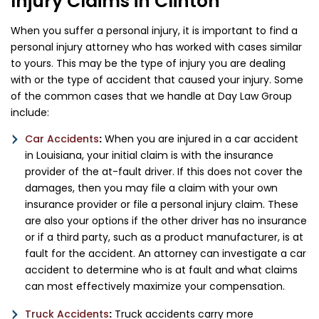
Injury Claims in Clinton
When you suffer a personal injury, it is important to find a
personal injury attorney who has worked with cases similar
to yours. This may be the type of injury you are dealing
with or the type of accident that caused your injury. Some
of the common cases that we handle at Day Law Group
include:
Car Accidents
:
When you are injured in a car accident
in Louisiana, your initial claim is with the insurance
provider of the at-fault driver. If this does not cover the
damages, then you may file a claim with your own
insurance provider or file a personal injury claim. These
are also your options if the other driver has no insurance
or if a third party, such as a product manufacturer, is at
fault for the accident. An attorney can investigate a car
accident to determine who is at fault and what claims
can most effectively maximize your compensation.
Truck Accidents
:
Truck accidents carry more