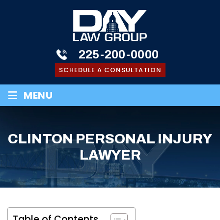
225-200-0000
SCHEDULE A CONSULTATION
≡
MENU
CLINTON PERSONAL INJURY
LAWYER
Table of Contents