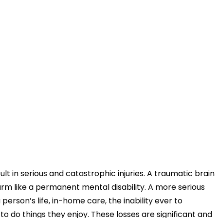
ult in serious and catastrophic injuries. A traumatic brain
rm like a permanent mental disability. A more serious
 person’s life, in-home care, the inability ever to
o do things they enjoy. These losses are significant and