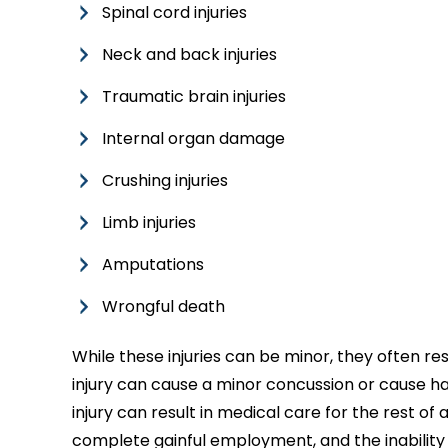
Spinal cord injuries
Neck and back injuries
Traumatic brain injuries
Internal organ damage
Crushing injuries
Limb injuries
Amputations
Wrongful death
While these injuries can be minor, they often res
injury can cause a minor concussion or cause ha
injury can result in medical care for the rest of a
complete gainful employment, and the inability t