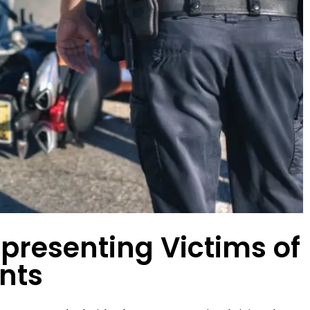
this firm is amazing. I
I'm so thankful for the staff 
commend the Day Law
Law Group. When I was injure
anyone looking for a
car wreck, they made the en
onal injury firm that
process for me absolutel
 $$$$$ results.
seamless. Hands down, they
the absolute BEST. I…
LEIGH G.
DESTINY J.
presenting Victims of
nts