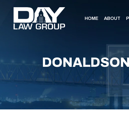
HOME
ABOUT
P
DONALDSON