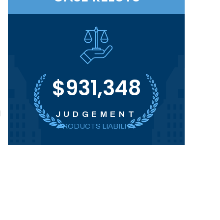
$931,348
d
JUDGEMENT
PRODUCTS LIABILITY