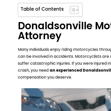
Table of Contents
Donaldsonville Mo
Attorney
Many individuals enjoy riding motorcycles throu
can be involved in accidents. Motorcyclists are
suffer catastrophic injuries. If you were injur
crash, you need
an experienced Donaldsonvil
compensation you deserve.