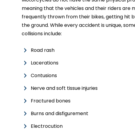
meaning that the vehicles and their riders are m
frequently thrown from their bikes, getting hit
the ground. While every accident is unique, som
collisions include:
Road rash
Lacerations
Contusions
Nerve and soft tissue injuries
Fractured bones
Burns and disfigurement
Electrocution