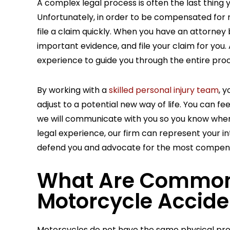
A complex legal process is often the last thing 
Unfortunately, in order to be compensated for me
file a claim quickly. When you have an attorney 
important evidence, and file your claim for yo
experience to guide you through the entire proc
78,835
$1,148,8
By working with a
skilled personal injury team
, 
adjust to a potential new way of life. You can 
we will communicate with you so you know wher
GEMENT
SETTLEMEN
legal experience, our firm can represent your int
ACCIDENT
CAR ACCIDENT
defend you and advocate for the most compensat
What Are Common I
Motorcycle Accide
Motorcycles do not have the same physical prot