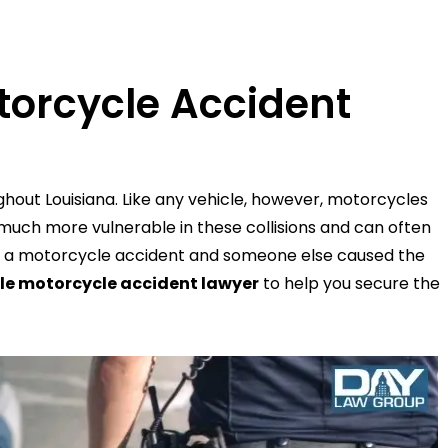
torcycle Accident
ghout Louisiana. Like any vehicle, however, motorcycles
 much more vulnerable in these collisions and can often
ed in a motorcycle accident and someone else caused the
le motorcycle accident lawyer
to help you secure the