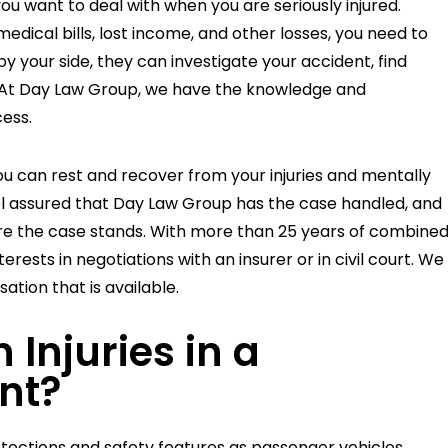
you want to deal with when you are seriously injured.
dical bills, lost income, and other losses, you need to
by your side, they can investigate your accident, find
u. At Day Law Group, we have the knowledge and
ess.
61
$1,000,000
you can rest and recover from your injuries and mentally
feel assured that Day Law Group has the case handled, and
e the case stands. With more than 25 years of combine
T
SETTLEMENT
erests in negotiations with an insurer or in civil court. We
CAR ACCIDENT
ion that is available.
njuries in a
nt?
ections and safety features as passenger vehicles,