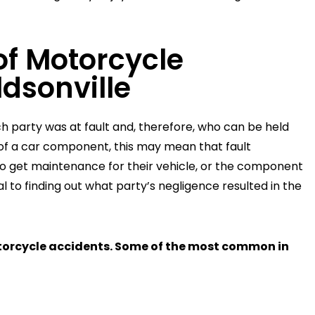
f Motorcycle
dsonville
ich party was at fault and, therefore, who can be held
e of a car component, this may mean that fault
o get maintenance for their vehicle, or the component
l to finding out what party’s negligence resulted in the
torcycle accidents. Some of the most common in