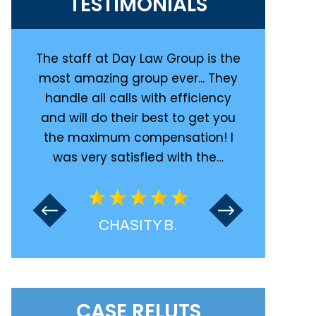
TESTIMONIALS
at Day
The staff at Day Law Group is the
Great law f
d in a
most amazing group ever... They
with them 
tire
handle all calls with efficiency
was inj
y
and will do their best to get you
totaled on 
 are
the maximum compensation! I
kept me 
was very satisfied with the…
CHASITY B.
CASE RELUTS