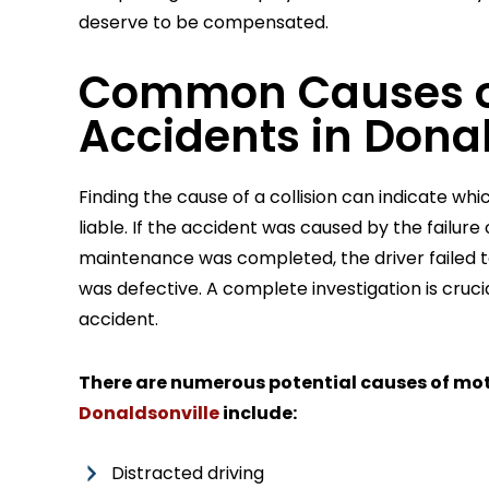
deserve to be compensated.
Common Causes o
Accidents in Donal
Finding the cause of a collision can indicate wh
liable. If the accident was caused by the failur
maintenance was completed, the driver failed t
was defective. A complete investigation is crucia
accident.
There are numerous potential causes of mo
Donaldsonville
include:
Distracted driving