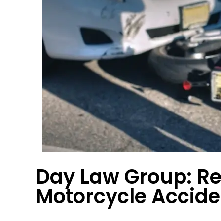
orked
Very very pleased with the service
Everyone in 
en I
I received at Day Law Group.
highly re
as
Group to 
 They
great pers
at…
gets
JOE M.
Day Law Group: Re
Motorcycle Accide