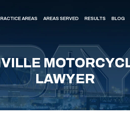
RACTICE AREAS
AREAS SERVED
RESULTS
BLOG
VILLE MOTORCYCL
LAWYER