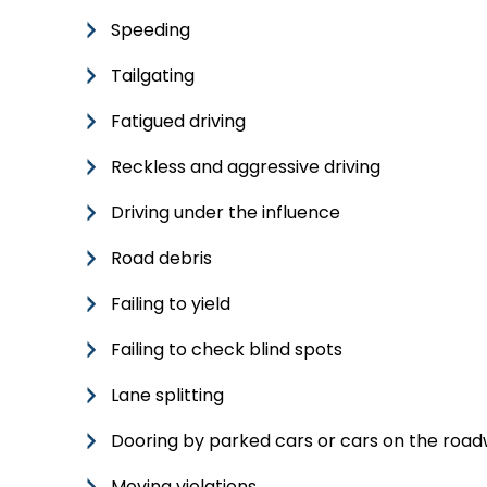
Speeding
Tailgating
Fatigued driving
Reckless and aggressive driving
Driving under the influence
Road debris
Failing to yield
Failing to check blind spots
Lane splitting
Dooring by parked cars or cars on the roa
Moving violations