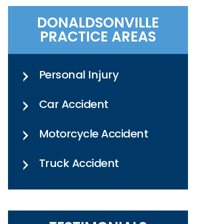
DONALDSONVILLE
PRACTICE AREAS
Personal Injury
Car Accident
Motorcycle Accident
Truck Accident