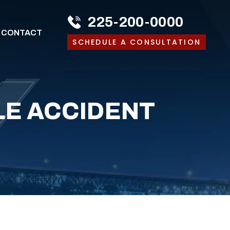
225-200-0000
CONTACT
SCHEDULE A CONSULTATION
E ACCIDENT