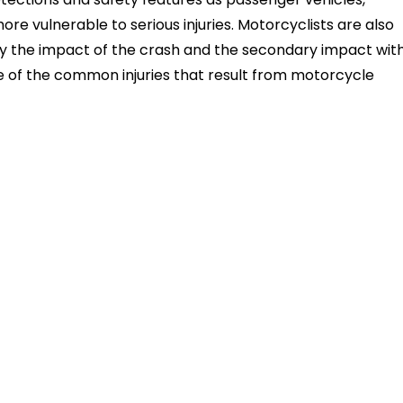
ore vulnerable to serious injuries. Motorcyclists are also
 by the impact of the crash and the secondary impact wit
e of the common injuries that result from motorcycle